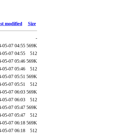
st modified
Size
-
-05-07 04:55
569K
-05-07 04:55
512
-05-07 05:46
569K
-05-07 05:46
512
-05-07 05:51
569K
-05-07 05:51
512
-05-07 06:03
569K
-05-07 06:03
512
-05-07 05:47
569K
-05-07 05:47
512
-05-07 06:18
569K
-05-07 06:18
512