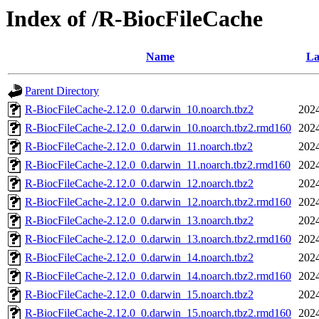
Index of /R-BiocFileCache
Name
La
Parent Directory
R-BiocFileCache-2.12.0_0.darwin_10.noarch.tbz2
2024
R-BiocFileCache-2.12.0_0.darwin_10.noarch.tbz2.rmd160
2024
R-BiocFileCache-2.12.0_0.darwin_11.noarch.tbz2
2024
R-BiocFileCache-2.12.0_0.darwin_11.noarch.tbz2.rmd160
2024
R-BiocFileCache-2.12.0_0.darwin_12.noarch.tbz2
2024
R-BiocFileCache-2.12.0_0.darwin_12.noarch.tbz2.rmd160
2024
R-BiocFileCache-2.12.0_0.darwin_13.noarch.tbz2
2024
R-BiocFileCache-2.12.0_0.darwin_13.noarch.tbz2.rmd160
2024
R-BiocFileCache-2.12.0_0.darwin_14.noarch.tbz2
2024
R-BiocFileCache-2.12.0_0.darwin_14.noarch.tbz2.rmd160
2024
R-BiocFileCache-2.12.0_0.darwin_15.noarch.tbz2
2024
R-BiocFileCache-2.12.0_0.darwin_15.noarch.tbz2.rmd160
2024