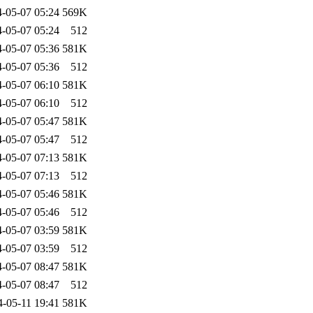
-05-07 05:24
569K
-05-07 05:24
512
-05-07 05:36
581K
-05-07 05:36
512
-05-07 06:10
581K
-05-07 06:10
512
-05-07 05:47
581K
-05-07 05:47
512
-05-07 07:13
581K
-05-07 07:13
512
-05-07 05:46
581K
-05-07 05:46
512
-05-07 03:59
581K
-05-07 03:59
512
-05-07 08:47
581K
-05-07 08:47
512
4-05-11 19:41
581K