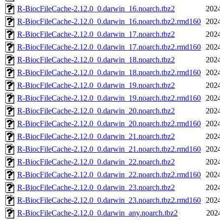
R-BiocFileCache-2.12.0_0.darwin_16.noarch.tbz2
2024
R-BiocFileCache-2.12.0_0.darwin_16.noarch.tbz2.rmd160
2024
R-BiocFileCache-2.12.0_0.darwin_17.noarch.tbz2
2024
R-BiocFileCache-2.12.0_0.darwin_17.noarch.tbz2.rmd160
2024
R-BiocFileCache-2.12.0_0.darwin_18.noarch.tbz2
2024
R-BiocFileCache-2.12.0_0.darwin_18.noarch.tbz2.rmd160
2024
R-BiocFileCache-2.12.0_0.darwin_19.noarch.tbz2
2024
R-BiocFileCache-2.12.0_0.darwin_19.noarch.tbz2.rmd160
2024
R-BiocFileCache-2.12.0_0.darwin_20.noarch.tbz2
2024
R-BiocFileCache-2.12.0_0.darwin_20.noarch.tbz2.rmd160
2024
R-BiocFileCache-2.12.0_0.darwin_21.noarch.tbz2
2024
R-BiocFileCache-2.12.0_0.darwin_21.noarch.tbz2.rmd160
2024
R-BiocFileCache-2.12.0_0.darwin_22.noarch.tbz2
2024
R-BiocFileCache-2.12.0_0.darwin_22.noarch.tbz2.rmd160
2024
R-BiocFileCache-2.12.0_0.darwin_23.noarch.tbz2
2024
R-BiocFileCache-2.12.0_0.darwin_23.noarch.tbz2.rmd160
2024
R-BiocFileCache-2.12.0_0.darwin_any.noarch.tbz2
202