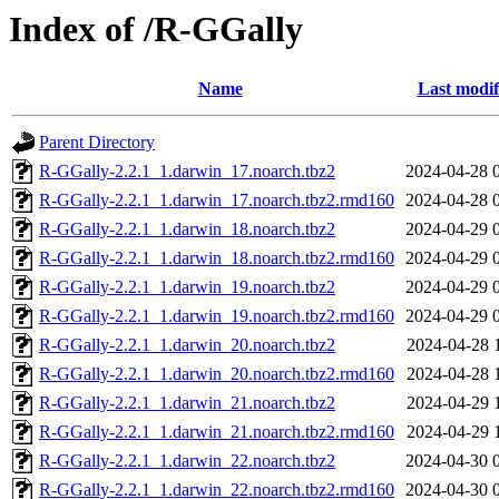
Index of /R-GGally
Name
Last modif
Parent Directory
R-GGally-2.2.1_1.darwin_17.noarch.tbz2
2024-04-28 
R-GGally-2.2.1_1.darwin_17.noarch.tbz2.rmd160
2024-04-28 
R-GGally-2.2.1_1.darwin_18.noarch.tbz2
2024-04-29 
R-GGally-2.2.1_1.darwin_18.noarch.tbz2.rmd160
2024-04-29 
R-GGally-2.2.1_1.darwin_19.noarch.tbz2
2024-04-29 
R-GGally-2.2.1_1.darwin_19.noarch.tbz2.rmd160
2024-04-29 
R-GGally-2.2.1_1.darwin_20.noarch.tbz2
2024-04-28 
R-GGally-2.2.1_1.darwin_20.noarch.tbz2.rmd160
2024-04-28 
R-GGally-2.2.1_1.darwin_21.noarch.tbz2
2024-04-29 
R-GGally-2.2.1_1.darwin_21.noarch.tbz2.rmd160
2024-04-29 
R-GGally-2.2.1_1.darwin_22.noarch.tbz2
2024-04-30 
R-GGally-2.2.1_1.darwin_22.noarch.tbz2.rmd160
2024-04-30 