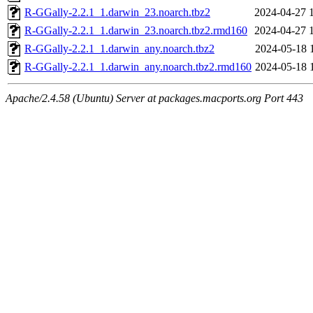
R-GGally-2.2.1_1.darwin_23.noarch.tbz2
2024-04-27 
R-GGally-2.2.1_1.darwin_23.noarch.tbz2.rmd160
2024-04-27 
R-GGally-2.2.1_1.darwin_any.noarch.tbz2
2024-05-18 
R-GGally-2.2.1_1.darwin_any.noarch.tbz2.rmd160
2024-05-18 
Apache/2.4.58 (Ubuntu) Server at packages.macports.org Port 443