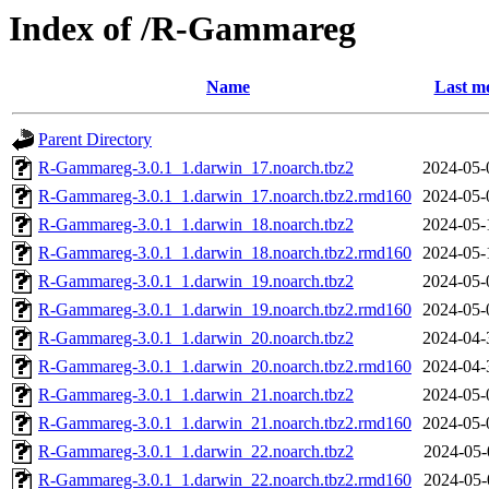
Index of /R-Gammareg
Name
Last mo
Parent Directory
R-Gammareg-3.0.1_1.darwin_17.noarch.tbz2
2024-05-
R-Gammareg-3.0.1_1.darwin_17.noarch.tbz2.rmd160
2024-05-
R-Gammareg-3.0.1_1.darwin_18.noarch.tbz2
2024-05-
R-Gammareg-3.0.1_1.darwin_18.noarch.tbz2.rmd160
2024-05-
R-Gammareg-3.0.1_1.darwin_19.noarch.tbz2
2024-05-
R-Gammareg-3.0.1_1.darwin_19.noarch.tbz2.rmd160
2024-05-
R-Gammareg-3.0.1_1.darwin_20.noarch.tbz2
2024-04-
R-Gammareg-3.0.1_1.darwin_20.noarch.tbz2.rmd160
2024-04-
R-Gammareg-3.0.1_1.darwin_21.noarch.tbz2
2024-05-
R-Gammareg-3.0.1_1.darwin_21.noarch.tbz2.rmd160
2024-05-
R-Gammareg-3.0.1_1.darwin_22.noarch.tbz2
2024-05-
R-Gammareg-3.0.1_1.darwin_22.noarch.tbz2.rmd160
2024-05-