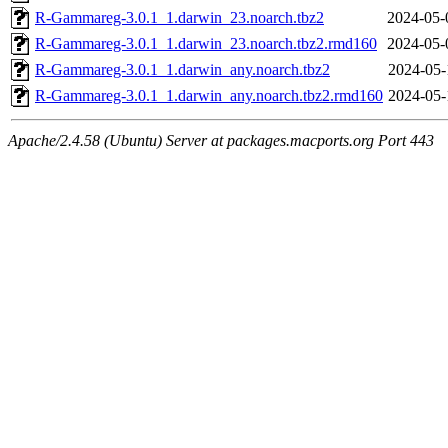
R-Gammareg-3.0.1_1.darwin_23.noarch.tbz2
2024-05-
R-Gammareg-3.0.1_1.darwin_23.noarch.tbz2.rmd160
2024-05-
R-Gammareg-3.0.1_1.darwin_any.noarch.tbz2
2024-05-
R-Gammareg-3.0.1_1.darwin_any.noarch.tbz2.rmd160
2024-05-
Apache/2.4.58 (Ubuntu) Server at packages.macports.org Port 443