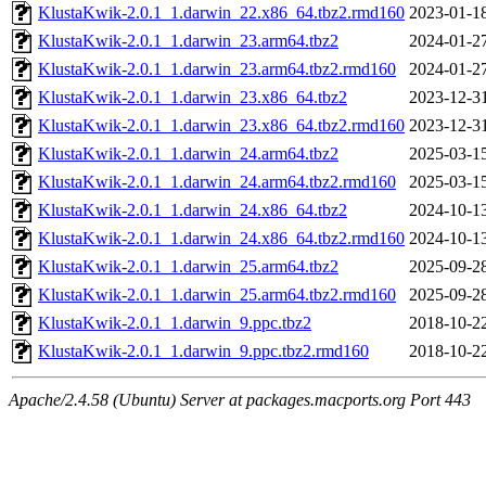
KlustaKwik-2.0.1_1.darwin_22.x86_64.tbz2.rmd160
2023-01-1
KlustaKwik-2.0.1_1.darwin_23.arm64.tbz2
2024-01-2
KlustaKwik-2.0.1_1.darwin_23.arm64.tbz2.rmd160
2024-01-2
KlustaKwik-2.0.1_1.darwin_23.x86_64.tbz2
2023-12-3
KlustaKwik-2.0.1_1.darwin_23.x86_64.tbz2.rmd160
2023-12-3
KlustaKwik-2.0.1_1.darwin_24.arm64.tbz2
2025-03-1
KlustaKwik-2.0.1_1.darwin_24.arm64.tbz2.rmd160
2025-03-1
KlustaKwik-2.0.1_1.darwin_24.x86_64.tbz2
2024-10-1
KlustaKwik-2.0.1_1.darwin_24.x86_64.tbz2.rmd160
2024-10-1
KlustaKwik-2.0.1_1.darwin_25.arm64.tbz2
2025-09-2
KlustaKwik-2.0.1_1.darwin_25.arm64.tbz2.rmd160
2025-09-2
KlustaKwik-2.0.1_1.darwin_9.ppc.tbz2
2018-10-2
KlustaKwik-2.0.1_1.darwin_9.ppc.tbz2.rmd160
2018-10-2
Apache/2.4.58 (Ubuntu) Server at packages.macports.org Port 443