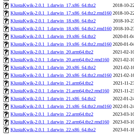
KlustaKwik-2.0.1_1.darwin_17.x86_64.tbz2
2018-10-2
KlustaKwik-2.0.1_1.darwin_17.x86_64.tbz2.rmd160
2018-10-2
KlustaKwik-2.0.1_1.darwin_18.x86_64.tbz2
2018-10-2
KlustaKwik-2.0.1_1.darwin_18.x86_64.tbz2.rmd160
2018-10-2
KlustaKwik-2.0.1_1.darwin_19.x86_64.tbz2
2020-01-0
KlustaKwik-2.0.1_1.darwin_19.x86_64.tbz2.rmd160
2020-01-0
KlustaKwik-2.0.1_1.darwin_20.arm64.tbz2
2021-02-1
KlustaKwik-2.0.1_1.darwin_20.arm64.tbz2.rmd160
2021-02-1
KlustaKwik-2.0.1_1.darwin_20.x86_64.tbz2
2021-02-1
KlustaKwik-2.0.1_1.darwin_20.x86_64.tbz2.rmd160
2021-02-1
KlustaKwik-2.0.1_1.darwin_21.arm64.tbz2
2021-11-2
KlustaKwik-2.0.1_1.darwin_21.arm64.tbz2.rmd160
2021-11-2
KlustaKwik-2.0.1_1.darwin_21.x86_64.tbz2
2022-01-2
KlustaKwik-2.0.1_1.darwin_21.x86_64.tbz2.rmd160
2022-01-2
KlustaKwik-2.0.1_1.darwin_22.arm64.tbz2
2023-03-1
KlustaKwik-2.0.1_1.darwin_22.arm64.tbz2.rmd160
2023-03-1
KlustaKwik-2.0.1_1.darwin_22.x86_64.tbz2
2023-01-1