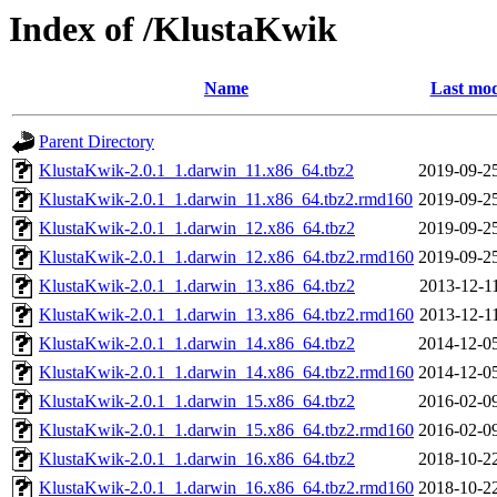
Index of /KlustaKwik
Name
Last mod
Parent Directory
KlustaKwik-2.0.1_1.darwin_11.x86_64.tbz2
2019-09-2
KlustaKwik-2.0.1_1.darwin_11.x86_64.tbz2.rmd160
2019-09-2
KlustaKwik-2.0.1_1.darwin_12.x86_64.tbz2
2019-09-2
KlustaKwik-2.0.1_1.darwin_12.x86_64.tbz2.rmd160
2019-09-2
KlustaKwik-2.0.1_1.darwin_13.x86_64.tbz2
2013-12-1
KlustaKwik-2.0.1_1.darwin_13.x86_64.tbz2.rmd160
2013-12-1
KlustaKwik-2.0.1_1.darwin_14.x86_64.tbz2
2014-12-0
KlustaKwik-2.0.1_1.darwin_14.x86_64.tbz2.rmd160
2014-12-0
KlustaKwik-2.0.1_1.darwin_15.x86_64.tbz2
2016-02-0
KlustaKwik-2.0.1_1.darwin_15.x86_64.tbz2.rmd160
2016-02-0
KlustaKwik-2.0.1_1.darwin_16.x86_64.tbz2
2018-10-2
KlustaKwik-2.0.1_1.darwin_16.x86_64.tbz2.rmd160
2018-10-2