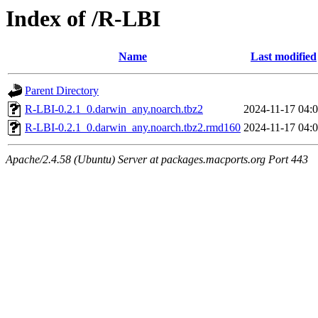
Index of /R-LBI
Name
Last modified
Parent Directory
R-LBI-0.2.1_0.darwin_any.noarch.tbz2
2024-11-17 04:
R-LBI-0.2.1_0.darwin_any.noarch.tbz2.rmd160
2024-11-17 04:
Apache/2.4.58 (Ubuntu) Server at packages.macports.org Port 443