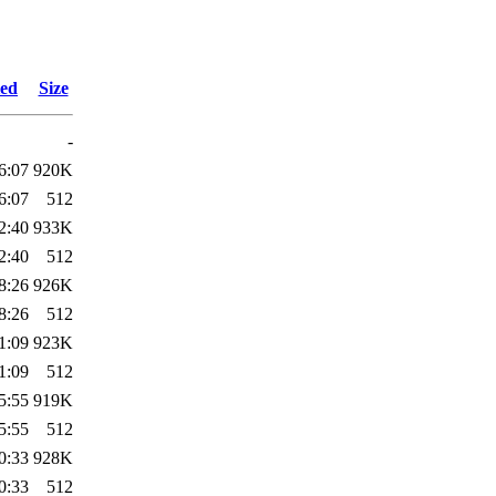
ied
Size
-
6:07
920K
6:07
512
2:40
933K
2:40
512
8:26
926K
8:26
512
1:09
923K
1:09
512
5:55
919K
5:55
512
0:33
928K
0:33
512