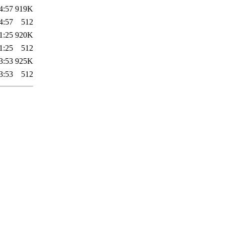
4:57
919K
4:57
512
1:25
920K
1:25
512
3:53
925K
3:53
512