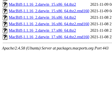
MacBiff-1.1.16_2.darwin_15.x86_64.tbz2
2021-11-09 0
MacBiff-1.1.16_2.darwin_15.x86_64.tbz2.rmd160
2021-11-09 0
MacBiff-1.1.16_2.darwin_16.x86_64.tbz2
2021-11-08 2
MacBiff-1.1.16_2.darwin_16.x86_64.tbz2.rmd160
2021-11-08 2
MacBiff-1.1.16_2.darwin_17.x86_64.tbz2
2021-11-08 2
MacBiff-1.1.16_2.darwin_17.x86_64.tbz2.rmd160
2021-11-08 2
Apache/2.4.58 (Ubuntu) Server at packages.macports.org Port 443