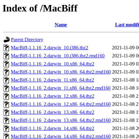
Index of /MacBiff
Name
Last modif
Parent Directory
MacBiff-1.1.16_2.darwin_10.i386.tbz2
2021-11-09 0
MacBiff-1.1.16_2.darwin_10.i386.tbz2.rmd160
2021-11-09 0
MacBiff-1.1.16_2.darwin_10.x86_64.tbz2
2021-11-09 0
MacBiff-1.1.16_2.darwin_10.x86_64.tbz2.rmd160
2021-11-09 0
MacBiff-1.1.16_2.darwin_11.x86_64.tbz2
2021-11-08 1
MacBiff-1.1.16_2.darwin_11.x86_64.tbz2.rmd160
2021-11-08 1
MacBiff-1.1.16_2.darwin_12.x86_64.tbz2
2021-11-08 2
MacBiff-1.1.16_2.darwin_12.x86_64.tbz2.rmd160
2021-11-08 2
MacBiff-1.1.16_2.darwin_13.x86_64.tbz2
2021-11-08 1
MacBiff-1.1.16_2.darwin_13.x86_64.tbz2.rmd160
2021-11-08 1
MacBiff-1.1.16_2.darwin_14.x86_64.tbz2
2021-11-08 2
MacBiff-1.1.16_2.darwin_14.x86_64.tbz2.rmd160
2021-11-08 2