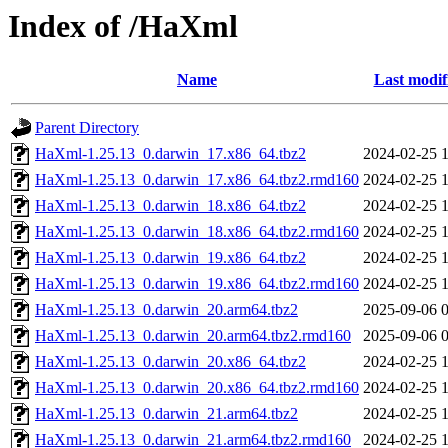
Index of /HaXml
Name
Last modif
Parent Directory
HaXml-1.25.13_0.darwin_17.x86_64.tbz2
2024-02-25 
HaXml-1.25.13_0.darwin_17.x86_64.tbz2.rmd160
2024-02-25 
HaXml-1.25.13_0.darwin_18.x86_64.tbz2
2024-02-25 
HaXml-1.25.13_0.darwin_18.x86_64.tbz2.rmd160
2024-02-25 
HaXml-1.25.13_0.darwin_19.x86_64.tbz2
2024-02-25 
HaXml-1.25.13_0.darwin_19.x86_64.tbz2.rmd160
2024-02-25 
HaXml-1.25.13_0.darwin_20.arm64.tbz2
2025-09-06 
HaXml-1.25.13_0.darwin_20.arm64.tbz2.rmd160
2025-09-06 
HaXml-1.25.13_0.darwin_20.x86_64.tbz2
2024-02-25 
HaXml-1.25.13_0.darwin_20.x86_64.tbz2.rmd160
2024-02-25 
HaXml-1.25.13_0.darwin_21.arm64.tbz2
2024-02-25 
HaXml-1.25.13_0.darwin_21.arm64.tbz2.rmd160
2024-02-25 