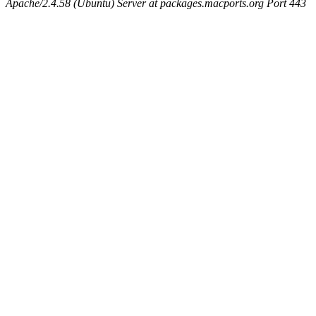
Apache/2.4.58 (Ubuntu) Server at packages.macports.org Port 443