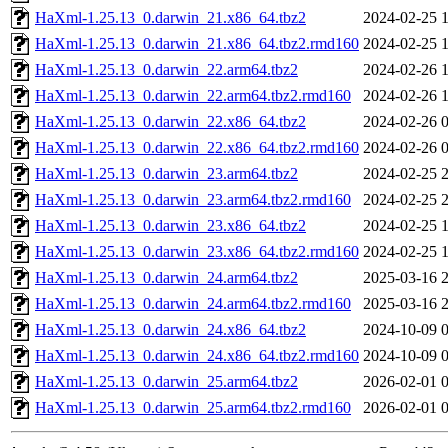
HaXml-1.25.13_0.darwin_21.x86_64.tbz2
2024-02-25 
HaXml-1.25.13_0.darwin_21.x86_64.tbz2.rmd160
2024-02-25 
HaXml-1.25.13_0.darwin_22.arm64.tbz2
2024-02-26 
HaXml-1.25.13_0.darwin_22.arm64.tbz2.rmd160
2024-02-26 
HaXml-1.25.13_0.darwin_22.x86_64.tbz2
2024-02-26 
HaXml-1.25.13_0.darwin_22.x86_64.tbz2.rmd160
2024-02-26 
HaXml-1.25.13_0.darwin_23.arm64.tbz2
2024-02-25 
HaXml-1.25.13_0.darwin_23.arm64.tbz2.rmd160
2024-02-25 
HaXml-1.25.13_0.darwin_23.x86_64.tbz2
2024-02-25 
HaXml-1.25.13_0.darwin_23.x86_64.tbz2.rmd160
2024-02-25 
HaXml-1.25.13_0.darwin_24.arm64.tbz2
2025-03-16 
HaXml-1.25.13_0.darwin_24.arm64.tbz2.rmd160
2025-03-16 
HaXml-1.25.13_0.darwin_24.x86_64.tbz2
2024-10-09 
HaXml-1.25.13_0.darwin_24.x86_64.tbz2.rmd160
2024-10-09 
HaXml-1.25.13_0.darwin_25.arm64.tbz2
2026-02-01 
HaXml-1.25.13_0.darwin_25.arm64.tbz2.rmd160
2026-02-01 