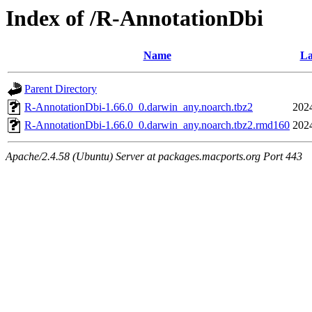
Index of /R-AnnotationDbi
Name
La
Parent Directory
R-AnnotationDbi-1.66.0_0.darwin_any.noarch.tbz2
202
R-AnnotationDbi-1.66.0_0.darwin_any.noarch.tbz2.rmd160
202
Apache/2.4.58 (Ubuntu) Server at packages.macports.org Port 443