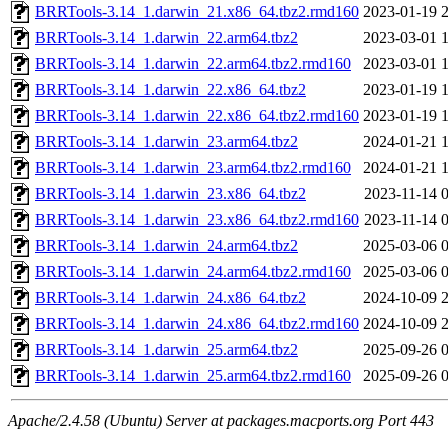
BRRTools-3.14_1.darwin_21.x86_64.tbz2.rmd160
2023-01-19 
BRRTools-3.14_1.darwin_22.arm64.tbz2
2023-03-01 
BRRTools-3.14_1.darwin_22.arm64.tbz2.rmd160
2023-03-01 
BRRTools-3.14_1.darwin_22.x86_64.tbz2
2023-01-19 
BRRTools-3.14_1.darwin_22.x86_64.tbz2.rmd160
2023-01-19 
BRRTools-3.14_1.darwin_23.arm64.tbz2
2024-01-21 
BRRTools-3.14_1.darwin_23.arm64.tbz2.rmd160
2024-01-21 
BRRTools-3.14_1.darwin_23.x86_64.tbz2
2023-11-14 
BRRTools-3.14_1.darwin_23.x86_64.tbz2.rmd160
2023-11-14 
BRRTools-3.14_1.darwin_24.arm64.tbz2
2025-03-06 
BRRTools-3.14_1.darwin_24.arm64.tbz2.rmd160
2025-03-06 
BRRTools-3.14_1.darwin_24.x86_64.tbz2
2024-10-09 
BRRTools-3.14_1.darwin_24.x86_64.tbz2.rmd160
2024-10-09 
BRRTools-3.14_1.darwin_25.arm64.tbz2
2025-09-26 
BRRTools-3.14_1.darwin_25.arm64.tbz2.rmd160
2025-09-26 
Apache/2.4.58 (Ubuntu) Server at packages.macports.org Port 443