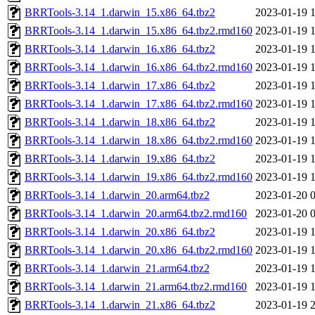
BRRTools-3.14_1.darwin_15.x86_64.tbz2
2023-01-19 
BRRTools-3.14_1.darwin_15.x86_64.tbz2.rmd160
2023-01-19 
BRRTools-3.14_1.darwin_16.x86_64.tbz2
2023-01-19 
BRRTools-3.14_1.darwin_16.x86_64.tbz2.rmd160
2023-01-19 
BRRTools-3.14_1.darwin_17.x86_64.tbz2
2023-01-19 
BRRTools-3.14_1.darwin_17.x86_64.tbz2.rmd160
2023-01-19 
BRRTools-3.14_1.darwin_18.x86_64.tbz2
2023-01-19 
BRRTools-3.14_1.darwin_18.x86_64.tbz2.rmd160
2023-01-19 
BRRTools-3.14_1.darwin_19.x86_64.tbz2
2023-01-19 
BRRTools-3.14_1.darwin_19.x86_64.tbz2.rmd160
2023-01-19 
BRRTools-3.14_1.darwin_20.arm64.tbz2
2023-01-20 
BRRTools-3.14_1.darwin_20.arm64.tbz2.rmd160
2023-01-20 
BRRTools-3.14_1.darwin_20.x86_64.tbz2
2023-01-19 
BRRTools-3.14_1.darwin_20.x86_64.tbz2.rmd160
2023-01-19 
BRRTools-3.14_1.darwin_21.arm64.tbz2
2023-01-19 
BRRTools-3.14_1.darwin_21.arm64.tbz2.rmd160
2023-01-19 
BRRTools-3.14_1.darwin_21.x86_64.tbz2
2023-01-19 