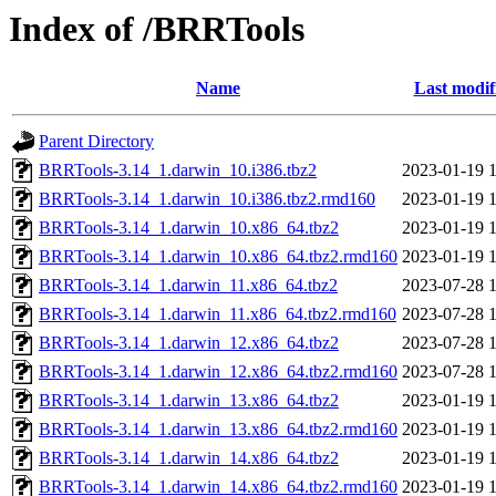
Index of /BRRTools
Name
Last modif
Parent Directory
BRRTools-3.14_1.darwin_10.i386.tbz2
2023-01-19 
BRRTools-3.14_1.darwin_10.i386.tbz2.rmd160
2023-01-19 
BRRTools-3.14_1.darwin_10.x86_64.tbz2
2023-01-19 
BRRTools-3.14_1.darwin_10.x86_64.tbz2.rmd160
2023-01-19 
BRRTools-3.14_1.darwin_11.x86_64.tbz2
2023-07-28 
BRRTools-3.14_1.darwin_11.x86_64.tbz2.rmd160
2023-07-28 
BRRTools-3.14_1.darwin_12.x86_64.tbz2
2023-07-28 
BRRTools-3.14_1.darwin_12.x86_64.tbz2.rmd160
2023-07-28 
BRRTools-3.14_1.darwin_13.x86_64.tbz2
2023-01-19 
BRRTools-3.14_1.darwin_13.x86_64.tbz2.rmd160
2023-01-19 
BRRTools-3.14_1.darwin_14.x86_64.tbz2
2023-01-19 
BRRTools-3.14_1.darwin_14.x86_64.tbz2.rmd160
2023-01-19 