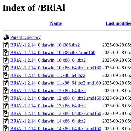
Index of /BRiAl
Name
Last modifie
Parent Directory
BRiAl-1.2.14_0.darwin_10.i386.tbz2
2025-09-28 05
BRiAl-1.2.14_0.darwin_10.i386.tbz2.rmd160
2025-09-28 05
BRiAl-1.2.14_0.darwin_10.x86_64.tbz2
2025-09-28 05
BRiAl-1.2.14_0.darwin_10.x86_64.tbz2.rmd160
2025-09-28 05
BRiAl-1.2.14_0.darwin_11.x86_64.tbz2
2025-09-28 05
BRiAl-1.2.14_0.darwin_11.x86_64.tbz2.rmd160
2025-09-28 05
BRiAl-1.2.14_0.darwin_12.x86_64.tbz2
2025-09-28 05
BRiAl-1.2.14_0.darwin_12.x86_64.tbz2.rmd160
2025-09-28 05
BRiAl-1.2.14_0.darwin_13.x86_64.tbz2
2025-09-28 05
BRiAl-1.2.14_0.darwin_13.x86_64.tbz2.rmd160
2025-09-28 05
BRiAl-1.2.14_0.darwin_14.x86_64.tbz2
2025-09-28 05
BRiAl-1.2.14_0.darwin_14.x86_64.tbz2.rmd160
2025-09-28 05