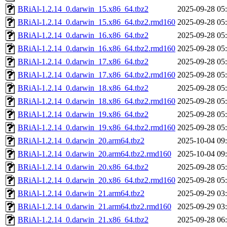
BRiAl-1.2.14_0.darwin_15.x86_64.tbz2
2025-09-28 05
BRiAl-1.2.14_0.darwin_15.x86_64.tbz2.rmd160
2025-09-28 05
BRiAl-1.2.14_0.darwin_16.x86_64.tbz2
2025-09-28 05
BRiAl-1.2.14_0.darwin_16.x86_64.tbz2.rmd160
2025-09-28 05
BRiAl-1.2.14_0.darwin_17.x86_64.tbz2
2025-09-28 05
BRiAl-1.2.14_0.darwin_17.x86_64.tbz2.rmd160
2025-09-28 05
BRiAl-1.2.14_0.darwin_18.x86_64.tbz2
2025-09-28 05
BRiAl-1.2.14_0.darwin_18.x86_64.tbz2.rmd160
2025-09-28 05
BRiAl-1.2.14_0.darwin_19.x86_64.tbz2
2025-09-28 05
BRiAl-1.2.14_0.darwin_19.x86_64.tbz2.rmd160
2025-09-28 05
BRiAl-1.2.14_0.darwin_20.arm64.tbz2
2025-10-04 09
BRiAl-1.2.14_0.darwin_20.arm64.tbz2.rmd160
2025-10-04 09
BRiAl-1.2.14_0.darwin_20.x86_64.tbz2
2025-09-28 05
BRiAl-1.2.14_0.darwin_20.x86_64.tbz2.rmd160
2025-09-28 05
BRiAl-1.2.14_0.darwin_21.arm64.tbz2
2025-09-29 03
BRiAl-1.2.14_0.darwin_21.arm64.tbz2.rmd160
2025-09-29 03
BRiAl-1.2.14_0.darwin_21.x86_64.tbz2
2025-09-28 06