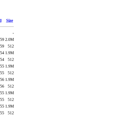
d
Size
-
:59
2.0M
:59
512
:54
1.9M
:54
512
:55
1.9M
:55
512
:56
1.9M
:56
512
:55
1.9M
:55
512
:55
1.9M
:55
512