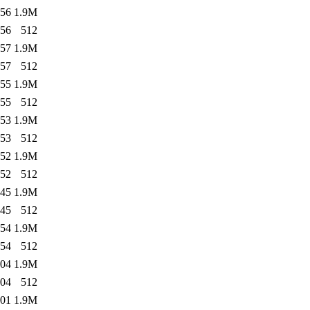
:56
1.9M
:56
512
:57
1.9M
:57
512
:55
1.9M
:55
512
:53
1.9M
:53
512
:52
1.9M
:52
512
:45
1.9M
:45
512
:54
1.9M
:54
512
:04
1.9M
:04
512
:01
1.9M