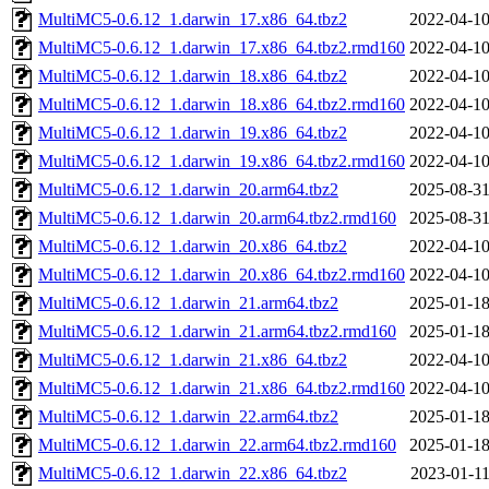
MultiMC5-0.6.12_1.darwin_17.x86_64.tbz2
2022-04-10
MultiMC5-0.6.12_1.darwin_17.x86_64.tbz2.rmd160
2022-04-10
MultiMC5-0.6.12_1.darwin_18.x86_64.tbz2
2022-04-10
MultiMC5-0.6.12_1.darwin_18.x86_64.tbz2.rmd160
2022-04-10
MultiMC5-0.6.12_1.darwin_19.x86_64.tbz2
2022-04-10
MultiMC5-0.6.12_1.darwin_19.x86_64.tbz2.rmd160
2022-04-10
MultiMC5-0.6.12_1.darwin_20.arm64.tbz2
2025-08-31
MultiMC5-0.6.12_1.darwin_20.arm64.tbz2.rmd160
2025-08-31
MultiMC5-0.6.12_1.darwin_20.x86_64.tbz2
2022-04-10
MultiMC5-0.6.12_1.darwin_20.x86_64.tbz2.rmd160
2022-04-10
MultiMC5-0.6.12_1.darwin_21.arm64.tbz2
2025-01-18
MultiMC5-0.6.12_1.darwin_21.arm64.tbz2.rmd160
2025-01-18
MultiMC5-0.6.12_1.darwin_21.x86_64.tbz2
2022-04-10
MultiMC5-0.6.12_1.darwin_21.x86_64.tbz2.rmd160
2022-04-10
MultiMC5-0.6.12_1.darwin_22.arm64.tbz2
2025-01-18
MultiMC5-0.6.12_1.darwin_22.arm64.tbz2.rmd160
2025-01-18
MultiMC5-0.6.12_1.darwin_22.x86_64.tbz2
2023-01-11