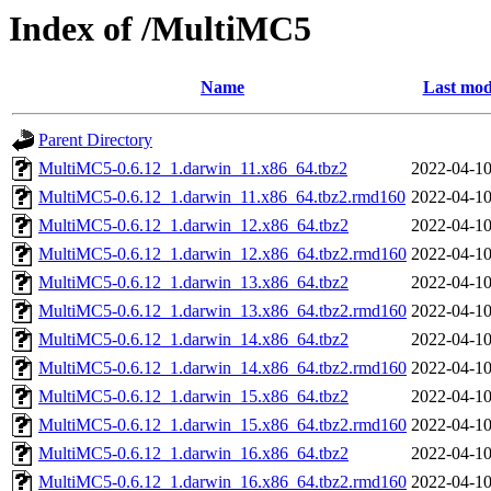
Index of /MultiMC5
Name
Last mod
Parent Directory
MultiMC5-0.6.12_1.darwin_11.x86_64.tbz2
2022-04-10
MultiMC5-0.6.12_1.darwin_11.x86_64.tbz2.rmd160
2022-04-10
MultiMC5-0.6.12_1.darwin_12.x86_64.tbz2
2022-04-10
MultiMC5-0.6.12_1.darwin_12.x86_64.tbz2.rmd160
2022-04-10
MultiMC5-0.6.12_1.darwin_13.x86_64.tbz2
2022-04-10
MultiMC5-0.6.12_1.darwin_13.x86_64.tbz2.rmd160
2022-04-10
MultiMC5-0.6.12_1.darwin_14.x86_64.tbz2
2022-04-10
MultiMC5-0.6.12_1.darwin_14.x86_64.tbz2.rmd160
2022-04-10
MultiMC5-0.6.12_1.darwin_15.x86_64.tbz2
2022-04-10
MultiMC5-0.6.12_1.darwin_15.x86_64.tbz2.rmd160
2022-04-10
MultiMC5-0.6.12_1.darwin_16.x86_64.tbz2
2022-04-10
MultiMC5-0.6.12_1.darwin_16.x86_64.tbz2.rmd160
2022-04-10