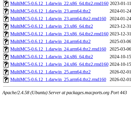
MultiMC5-0.6.12_1.darwin_22.x86_64.tbz2.rmd160
2023-01-11
MultiMC5-0.6.12_1.darwin_23.arm64.tbz2
2024-01-24
MultiMC5-0.6.12_1.darwin_23.arm64.tbz2.rmd160
2024-01-24
MultiMC5-0.6.12_1.darwin_23.x86_64.tbz2
2023-12-31
MultiMC5-0.6.12_1.darwin_23.x86_64.tbz2.rmd160
2023-12-31
MultiMC5-0.6.12_1.darwin_24.arm64.tbz2
2025-03-06
MultiMC5-0.6.12_1.darwin_24.arm64.tbz2.rmd160
2025-03-06
MultiMC5-0.6.12_1.darwin_24.x86_64.tbz2
2024-10-15
MultiMC5-0.6.12_1.darwin_24.x86_64.tbz2.rmd160
2024-10-15
MultiMC5-0.6.12_1.darwin_25.arm64.tbz2
2026-02-01
MultiMC5-0.6.12_1.darwin_25.arm64.tbz2.rmd160
2026-02-01
Apache/2.4.58 (Ubuntu) Server at packages.macports.org Port 443