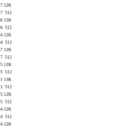
57
12K
57
512
56
12K
56
512
54
12K
54
512
57
12K
57
512
55
12K
55
512
51
13K
51
512
55
12K
55
512
44
12K
44
512
54
12K