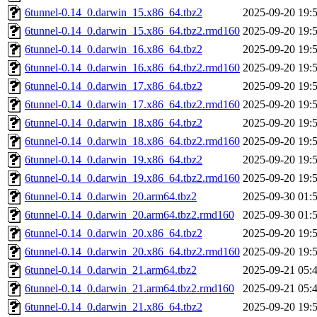
6tunnel-0.14_0.darwin_15.x86_64.tbz2
2025-09-20 19:
6tunnel-0.14_0.darwin_15.x86_64.tbz2.rmd160
2025-09-20 19:
6tunnel-0.14_0.darwin_16.x86_64.tbz2
2025-09-20 19:
6tunnel-0.14_0.darwin_16.x86_64.tbz2.rmd160
2025-09-20 19:
6tunnel-0.14_0.darwin_17.x86_64.tbz2
2025-09-20 19:
6tunnel-0.14_0.darwin_17.x86_64.tbz2.rmd160
2025-09-20 19:
6tunnel-0.14_0.darwin_18.x86_64.tbz2
2025-09-20 19:
6tunnel-0.14_0.darwin_18.x86_64.tbz2.rmd160
2025-09-20 19:
6tunnel-0.14_0.darwin_19.x86_64.tbz2
2025-09-20 19:
6tunnel-0.14_0.darwin_19.x86_64.tbz2.rmd160
2025-09-20 19:
6tunnel-0.14_0.darwin_20.arm64.tbz2
2025-09-30 01:
6tunnel-0.14_0.darwin_20.arm64.tbz2.rmd160
2025-09-30 01:
6tunnel-0.14_0.darwin_20.x86_64.tbz2
2025-09-20 19:
6tunnel-0.14_0.darwin_20.x86_64.tbz2.rmd160
2025-09-20 19:
6tunnel-0.14_0.darwin_21.arm64.tbz2
2025-09-21 05:
6tunnel-0.14_0.darwin_21.arm64.tbz2.rmd160
2025-09-21 05:
6tunnel-0.14_0.darwin_21.x86_64.tbz2
2025-09-20 19: