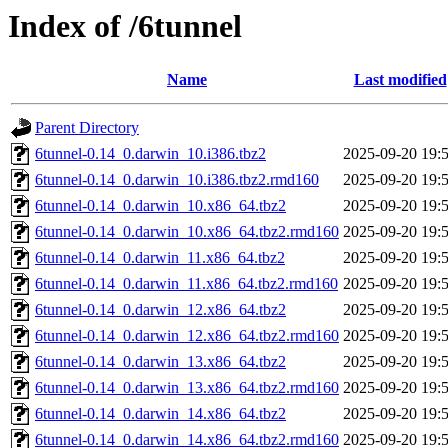
Index of /6tunnel
Name
Last modified
Parent Directory
6tunnel-0.14_0.darwin_10.i386.tbz2
2025-09-20 19:
6tunnel-0.14_0.darwin_10.i386.tbz2.rmd160
2025-09-20 19:
6tunnel-0.14_0.darwin_10.x86_64.tbz2
2025-09-20 19:
6tunnel-0.14_0.darwin_10.x86_64.tbz2.rmd160
2025-09-20 19:
6tunnel-0.14_0.darwin_11.x86_64.tbz2
2025-09-20 19:
6tunnel-0.14_0.darwin_11.x86_64.tbz2.rmd160
2025-09-20 19:
6tunnel-0.14_0.darwin_12.x86_64.tbz2
2025-09-20 19:
6tunnel-0.14_0.darwin_12.x86_64.tbz2.rmd160
2025-09-20 19:
6tunnel-0.14_0.darwin_13.x86_64.tbz2
2025-09-20 19:
6tunnel-0.14_0.darwin_13.x86_64.tbz2.rmd160
2025-09-20 19:
6tunnel-0.14_0.darwin_14.x86_64.tbz2
2025-09-20 19:
6tunnel-0.14_0.darwin_14.x86_64.tbz2.rmd160
2025-09-20 19: