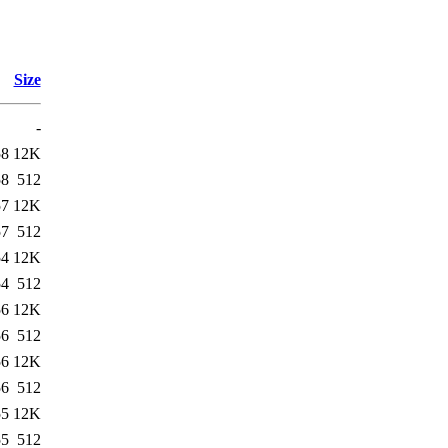
Size
-
58
12K
58
512
57
12K
57
512
54
12K
54
512
56
12K
56
512
56
12K
56
512
55
12K
55
512