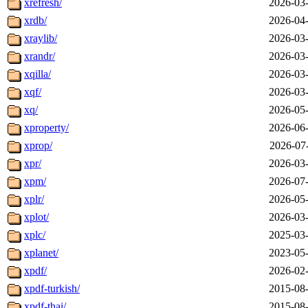
xrefresh/
2026-03-
xrdb/
2026-04-
xraylib/
2026-03-
xrandr/
2026-03-
xqilla/
2026-03-
xqf/
2026-03-
xq/
2026-05-
xproperty/
2026-06-
xprop/
2026-07
xpr/
2026-03-
xpm/
2026-07-
xplr/
2026-05-
xplot/
2026-03-
xplc/
2025-03-
xplanet/
2023-05-
xpdf/
2026-02-
xpdf-turkish/
2015-08-
xpdf-thai/
2015-08-