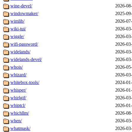
wine-devel/
2026-08-
windowmaker/
2025-09-
wimlib/
2026-07-
wiki-tui/
2026-03-
wiggle/
2026-03-
wifi-password/
2026-03-
widelands/
2026-03-
widelands-devel/
2026-03-
whois/
2026-05-
whizard/
2026-03-
whitebox-tools/
2024-01-
whisper/
2026-01-
whirlgif/
2026-03-
whiptcl/
2026-01-
whichllm/
2026-08-
when/
2026-03-
whatmask/
2026-03-