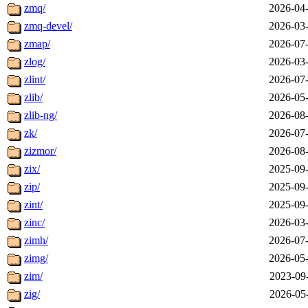
zmq/
2026-04-
zmq-devel/
2026-03-
zmap/
2026-07-
zlog/
2026-03-
zlint/
2026-07-
zlib/
2026-05-
zlib-ng/
2026-08-
zk/
2026-07-
zizmor/
2026-08-
zix/
2025-09-
zip/
2025-09-
zint/
2025-09-
zinc/
2026-03-
zimh/
2026-07-
zimg/
2026-05-
zim/
2023-09
zig/
2026-05