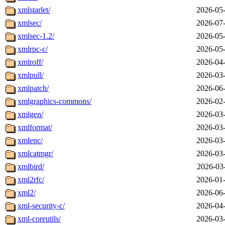
xmlstarlet/
2026-05-
xmlsec/
2026-07-
xmlsec-1.2/
2026-05-
xmlrpc-c/
2026-05-
xmlroff/
2026-04-
xmlpull/
2026-03-
xmlpatch/
2026-06-
xmlgraphics-commons/
2026-02-
xmlgen/
2026-03-
xmlformat/
2026-03-
xmlenc/
2026-03-
xmlcatmgr/
2026-03-
xmlbird/
2026-03
xml2rfc/
2026-01-
xml2/
2026-06-
xml-security-c/
2026-04-
xml-coreutils/
2026-03-