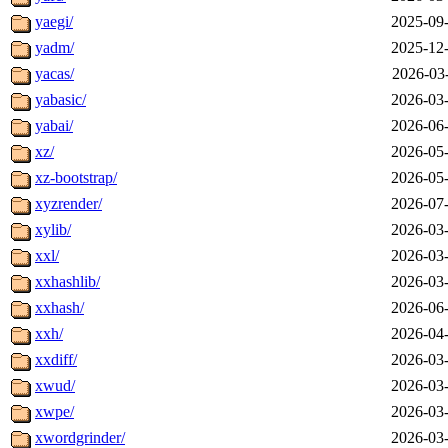
yaegi/
2025-09-
yadm/
2025-12-
yacas/
2026-03
yabasic/
2026-03-
yabai/
2026-06-
xz/
2026-05-
xz-bootstrap/
2026-05-
xyzrender/
2026-07-
xylib/
2026-03-
xxl/
2026-03-
xxhashlib/
2026-03-
xxhash/
2026-06-
xxh/
2026-04-
xxdiff/
2026-03-
xwud/
2026-03-
xwpe/
2026-03-
xwordgrinder/
2026-03-