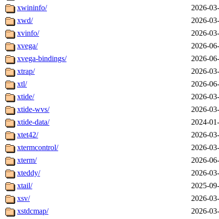
xwininfo/
2026-03-
xwd/
2026-03-
xvinfo/
2026-03-
xvega/
2026-06-
xvega-bindings/
2026-06-
xtrap/
2026-03-
xtl/
2026-06-
xtide/
2026-03-
xtide-wvs/
2026-03-
xtide-data/
2024-01-
xtet42/
2026-03-
xtermcontrol/
2026-03-
xterm/
2026-06-
xteddy/
2026-03-
xtail/
2025-09-
xsv/
2026-03-
xstdcmap/
2026-03-