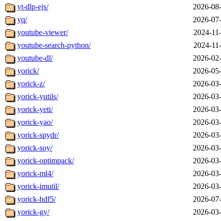
yt-dlp-ejs/
2026-08-
yq/
2026-07-
youtube-viewer/
2024-11
youtube-search-python/
2024-11
youtube-dl/
2026-02-
yorick/
2026-05-
yorick-z/
2026-03-
yorick-yutils/
2026-03-
yorick-yeti/
2026-03-
yorick-yao/
2026-03-
yorick-spydr/
2026-03-
yorick-soy/
2026-03-
yorick-optimpack/
2026-03-
yorick-ml4/
2026-03-
yorick-imutil/
2026-03-
yorick-hdf5/
2026-07-
yorick-gy/
2026-03-