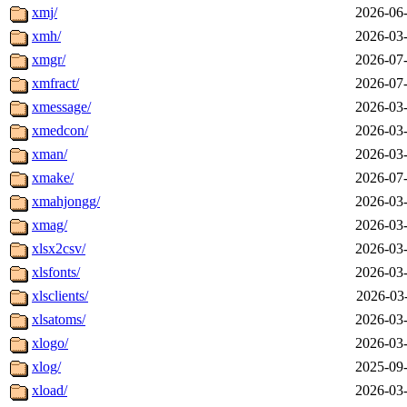
xmj/
2026-06-
xmh/
2026-03-
xmgr/
2026-07-
xmfract/
2026-07-
xmessage/
2026-03-
xmedcon/
2026-03-
xman/
2026-03-
xmake/
2026-07-
xmahjongg/
2026-03-
xmag/
2026-03-
xlsx2csv/
2026-03-
xlsfonts/
2026-03-
xlsclients/
2026-03
xlsatoms/
2026-03-
xlogo/
2026-03-
xlog/
2025-09-
xload/
2026-03-