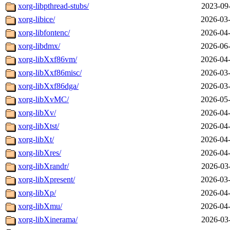
xorg-libpthread-stubs/
2023-09
xorg-libice/
2026-03-
xorg-libfontenc/
2026-04-
xorg-libdmx/
2026-06-
xorg-libXxf86vm/
2026-04-
xorg-libXxf86misc/
2026-03-
xorg-libXxf86dga/
2026-03-
xorg-libXvMC/
2026-05-
xorg-libXv/
2026-04-
xorg-libXtst/
2026-04-
xorg-libXt/
2026-04-
xorg-libXres/
2026-04-
xorg-libXrandr/
2026-03
xorg-libXpresent/
2026-03-
xorg-libXp/
2026-04-
xorg-libXmu/
2026-04-
xorg-libXinerama/
2026-03