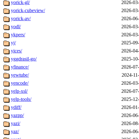
yorick-gl/
2026-03-
yorick-cubeview/
2026-03-
yorick-av/
2026-06-
yodl/
2026-03-
ykpers/
2026-03-
yj/
2025-09-
yices/
2026-04-
yggdrasil-go/
2025-10-
yfinance/
2026-07-
yewtube/
2024-11
yencode/
2026-03-
yelp-xsl/
2026-07-
yelp-tools/
2025-12-
ydiff/
2026-01-
yazpp/
2026-06-
yazi/
2026-08-
yaz/
2026-06-