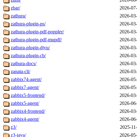
zbar/
2026-07-
zathura/
2026-03-
zathura-plugin-ps/
2026-03-
zathura-plugin-pdf-poppler/
2026-03-
zathura-plugin-pdf-mupdf/
2026-03-
zathura-plugin-djvu/
2026-03-
zathura-plugin-cb/
2026-03-
zathura-docs/
2026-03-
zanata-cli/
2026-03-
zabbix74-agent/
2026-05-
zabbix7-agent/
2026-05-
zabbix5-frontend/
2026-03-
zabbix5-agent/
2026-06-
zabbix4-frontend/
2026-03-
zabbix4-agent/
2026-06-
z3/
2025-11
z3-java/
2026-05-