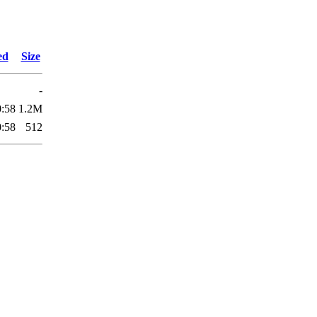
ed
Size
-
0:58
1.2M
0:58
512