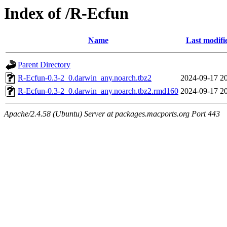
Index of /R-Ecfun
Name
Last modifi
Parent Directory
R-Ecfun-0.3-2_0.darwin_any.noarch.tbz2
2024-09-17 2
R-Ecfun-0.3-2_0.darwin_any.noarch.tbz2.rmd160
2024-09-17 2
Apache/2.4.58 (Ubuntu) Server at packages.macports.org Port 443