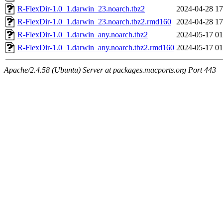
R-FlexDir-1.0_1.darwin_23.noarch.tbz2
2024-04-28 17
R-FlexDir-1.0_1.darwin_23.noarch.tbz2.rmd160
2024-04-28 17
R-FlexDir-1.0_1.darwin_any.noarch.tbz2
2024-05-17 01
R-FlexDir-1.0_1.darwin_any.noarch.tbz2.rmd160
2024-05-17 01
Apache/2.4.58 (Ubuntu) Server at packages.macports.org Port 443