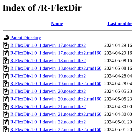
Index of /R-FlexDir
Name
Last modifi
Parent Directory
R-FlexDir-1.0_1.darwin_17.noarch.tbz2
2024-04-29 16
R-FlexDir-1.0_1.darwin_17.noarch.tbz2.rmd160
2024-04-29 16
R-FlexDir-1.0_1.darwin_18.noarch.tbz2
2024-05-08 16
R-FlexDir-1.0_1.darwin_18.noarch.tbz2.rmd160
2024-05-08 16
R-FlexDir-1.0_1.darwin_19.noarch.tbz2
2024-04-28 04
R-FlexDir-1.0_1.darwin_19.noarch.tbz2.rmd160
2024-04-28 04
R-FlexDir-1.0_1.darwin_20.noarch.tbz2
2024-05-05 23
R-FlexDir-1.0_1.darwin_20.noarch.tbz2.rmd160
2024-05-05 23
R-FlexDir-1.0_1.darwin_21.noarch.tbz2
2024-04-30 00
R-FlexDir-1.0_1.darwin_21.noarch.tbz2.rmd160
2024-04-30 00
R-FlexDir-1.0_1.darwin_22.noarch.tbz2
2024-05-01 20
R-FlexDir-1.0_1.darwin_22.noarch.tbz2.rmd160
2024-05-01 20