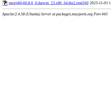
mozjs60-60.8.0_0.darwin_23.x86_64.tbz2.rmd160
2023-11-03 1
Apache/2.4.58 (Ubuntu) Server at packages.macports.org Port 443