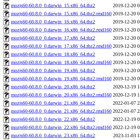
mozjs60-60.8.0_0.darwin_15.x86_64.tbz2
2019-12-20 0
mozjs60-60.8.0_0.darwin_15.x86_64.tbz2.rmd160
2019-12-20 0
mozjs60-60.8.0_0.darwin_16.x86_64.tbz2
2019-12-20 0
mozjs60-60.8.0_0.darwin_16.x86_64.tbz2.rmd160
2019-12-20 0
mozjs60-60.8.0_0.darwin_17.x86_64.tbz2
2019-12-20 0
mozjs60-60.8.0_0.darwin_17.x86_64.tbz2.rmd160
2019-12-20 0
mozjs60-60.8.0_0.darwin_18.x86_64.tbz2
2019-12-20 0
mozjs60-60.8.0_0.darwin_18.x86_64.tbz2.rmd160
2019-12-20 0
mozjs60-60.8.0_0.darwin_19.x86_64.tbz2
2019-12-20 0
mozjs60-60.8.0_0.darwin_19.x86_64.tbz2.rmd160
2019-12-20 0
mozjs60-60.8.0_0.darwin_20.x86_64.tbz2
2020-12-19 1
mozjs60-60.8.0_0.darwin_20.x86_64.tbz2.rmd160
2020-12-19 1
mozjs60-60.8.0_0.darwin_21.x86_64.tbz2
2022-01-07 2
mozjs60-60.8.0_0.darwin_21.x86_64.tbz2.rmd160
2022-01-07 2
mozjs60-60.8.0_0.darwin_22.x86_64.tbz2
2022-12-19 0
mozjs60-60.8.0_0.darwin_22.x86_64.tbz2.rmd160
2022-12-19 0
mozjs60-60.8.0_0.darwin_23.x86_64.tbz2
2023-11-03 1