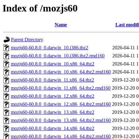
Index of /mozjs60
Name
Last modif
Parent Directory
mozjs60-60.8.0_0.darwin_10.i386.tbz2
2026-04-11 1
mozjs60-60.8.0_0.darwin_10.i386.tbz2.rmd160
2026-04-11 1
mozjs60-60.8.0_0.darwin_10.x86_64.tbz2
2026-04-11 1
mozjs60-60.8.0_0.darwin_10.x86_64.tbz2.rmd160
2026-04-11 1
mozjs60-60.8.0_0.darwin_11.x86_64.tbz2
2019-12-20 0
mozjs60-60.8.0_0.darwin_11.x86_64.tbz2.rmd160
2019-12-20 0
mozjs60-60.8.0_0.darwin_12.x86_64.tbz2
2019-12-20 0
mozjs60-60.8.0_0.darwin_12.x86_64.tbz2.rmd160
2019-12-20 0
mozjs60-60.8.0_0.darwin_13.x86_64.tbz2
2019-12-20 0
mozjs60-60.8.0_0.darwin_13.x86_64.tbz2.rmd160
2019-12-20 0
mozjs60-60.8.0_0.darwin_14.x86_64.tbz2
2019-12-20 0
mozjs60-60.8.0_0.darwin_14.x86_64.tbz2.rmd160
2019-12-20 0