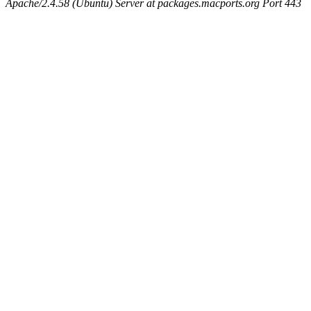
Apache/2.4.58 (Ubuntu) Server at packages.macports.org Port 443