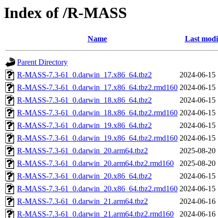
Index of /R-MASS
Name
Last modi
Parent Directory
R-MASS-7.3-61_0.darwin_17.x86_64.tbz2
2024-06-15 
R-MASS-7.3-61_0.darwin_17.x86_64.tbz2.rmd160
2024-06-15 
R-MASS-7.3-61_0.darwin_18.x86_64.tbz2
2024-06-15 
R-MASS-7.3-61_0.darwin_18.x86_64.tbz2.rmd160
2024-06-15 
R-MASS-7.3-61_0.darwin_19.x86_64.tbz2
2024-06-15 
R-MASS-7.3-61_0.darwin_19.x86_64.tbz2.rmd160
2024-06-15 
R-MASS-7.3-61_0.darwin_20.arm64.tbz2
2025-08-20 
R-MASS-7.3-61_0.darwin_20.arm64.tbz2.rmd160
2025-08-20 
R-MASS-7.3-61_0.darwin_20.x86_64.tbz2
2024-06-15 
R-MASS-7.3-61_0.darwin_20.x86_64.tbz2.rmd160
2024-06-15 
R-MASS-7.3-61_0.darwin_21.arm64.tbz2
2024-06-16 
R-MASS-7.3-61_0.darwin_21.arm64.tbz2.rmd160
2024-06-16 