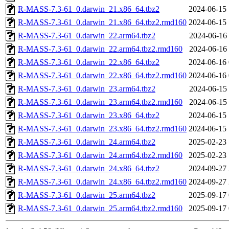
R-MASS-7.3-61_0.darwin_21.x86_64.tbz2
2024-06-15 
R-MASS-7.3-61_0.darwin_21.x86_64.tbz2.rmd160
2024-06-15 
R-MASS-7.3-61_0.darwin_22.arm64.tbz2
2024-06-16 
R-MASS-7.3-61_0.darwin_22.arm64.tbz2.rmd160
2024-06-16 
R-MASS-7.3-61_0.darwin_22.x86_64.tbz2
2024-06-16 
R-MASS-7.3-61_0.darwin_22.x86_64.tbz2.rmd160
2024-06-16 
R-MASS-7.3-61_0.darwin_23.arm64.tbz2
2024-06-15 
R-MASS-7.3-61_0.darwin_23.arm64.tbz2.rmd160
2024-06-15 
R-MASS-7.3-61_0.darwin_23.x86_64.tbz2
2024-06-15 
R-MASS-7.3-61_0.darwin_23.x86_64.tbz2.rmd160
2024-06-15 
R-MASS-7.3-61_0.darwin_24.arm64.tbz2
2025-02-23 
R-MASS-7.3-61_0.darwin_24.arm64.tbz2.rmd160
2025-02-23 
R-MASS-7.3-61_0.darwin_24.x86_64.tbz2
2024-09-27 
R-MASS-7.3-61_0.darwin_24.x86_64.tbz2.rmd160
2024-09-27 
R-MASS-7.3-61_0.darwin_25.arm64.tbz2
2025-09-17 
R-MASS-7.3-61_0.darwin_25.arm64.tbz2.rmd160
2025-09-17 