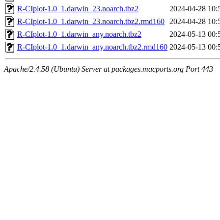
R-CIplot-1.0_1.darwin_23.noarch.tbz2
2024-04-28 10:
R-CIplot-1.0_1.darwin_23.noarch.tbz2.rmd160
2024-04-28 10:
R-CIplot-1.0_1.darwin_any.noarch.tbz2
2024-05-13 00:
R-CIplot-1.0_1.darwin_any.noarch.tbz2.rmd160
2024-05-13 00:
Apache/2.4.58 (Ubuntu) Server at packages.macports.org Port 443