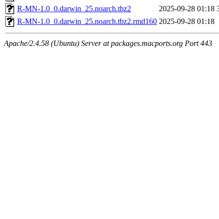
R-MN-1.0_0.darwin_25.noarch.tbz2
2025-09-28 01:18
R-MN-1.0_0.darwin_25.noarch.tbz2.rmd160
2025-09-28 01:18
Apache/2.4.58 (Ubuntu) Server at packages.macports.org Port 443