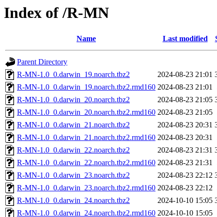
Index of /R-MN
Name
Last modified
Parent Directory
R-MN-1.0_0.darwin_19.noarch.tbz2
2024-08-23 21:01
R-MN-1.0_0.darwin_19.noarch.tbz2.rmd160
2024-08-23 21:01
R-MN-1.0_0.darwin_20.noarch.tbz2
2024-08-23 21:05
R-MN-1.0_0.darwin_20.noarch.tbz2.rmd160
2024-08-23 21:05
R-MN-1.0_0.darwin_21.noarch.tbz2
2024-08-23 20:31
R-MN-1.0_0.darwin_21.noarch.tbz2.rmd160
2024-08-23 20:31
R-MN-1.0_0.darwin_22.noarch.tbz2
2024-08-23 21:31
R-MN-1.0_0.darwin_22.noarch.tbz2.rmd160
2024-08-23 21:31
R-MN-1.0_0.darwin_23.noarch.tbz2
2024-08-23 22:12
R-MN-1.0_0.darwin_23.noarch.tbz2.rmd160
2024-08-23 22:12
R-MN-1.0_0.darwin_24.noarch.tbz2
2024-10-10 15:05
R-MN-1.0_0.darwin_24.noarch.tbz2.rmd160
2024-10-10 15:05