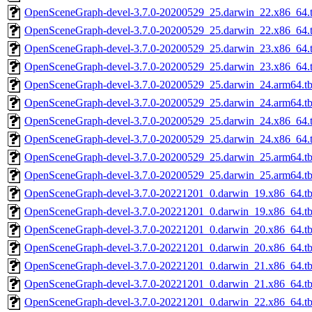
OpenSceneGraph-devel-3.7.0-20200529_25.darwin_22.x86_64.
OpenSceneGraph-devel-3.7.0-20200529_25.darwin_22.x86_64.
OpenSceneGraph-devel-3.7.0-20200529_25.darwin_23.x86_64.
OpenSceneGraph-devel-3.7.0-20200529_25.darwin_23.x86_64.
OpenSceneGraph-devel-3.7.0-20200529_25.darwin_24.arm64.t
OpenSceneGraph-devel-3.7.0-20200529_25.darwin_24.arm64.t
OpenSceneGraph-devel-3.7.0-20200529_25.darwin_24.x86_64.
OpenSceneGraph-devel-3.7.0-20200529_25.darwin_24.x86_64.
OpenSceneGraph-devel-3.7.0-20200529_25.darwin_25.arm64.t
OpenSceneGraph-devel-3.7.0-20200529_25.darwin_25.arm64.t
OpenSceneGraph-devel-3.7.0-20221201_0.darwin_19.x86_64.t
OpenSceneGraph-devel-3.7.0-20221201_0.darwin_19.x86_64.t
OpenSceneGraph-devel-3.7.0-20221201_0.darwin_20.x86_64.t
OpenSceneGraph-devel-3.7.0-20221201_0.darwin_20.x86_64.t
OpenSceneGraph-devel-3.7.0-20221201_0.darwin_21.x86_64.t
OpenSceneGraph-devel-3.7.0-20221201_0.darwin_21.x86_64.t
OpenSceneGraph-devel-3.7.0-20221201_0.darwin_22.x86_64.t