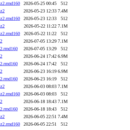
bz2.rmd160
2026-05-25 00:45
512
bz2
2026-05-23 12:33
7.4M
bz2.rmd160
2026-05-23 12:33
512
bz2
2026-05-22 11:22
7.1M
bz2.rmd160
2026-05-22 11:22
512
z2
2026-07-05 13:29
7.1M
z2.rmd160
2026-07-05 13:29
512
z2
2026-06-24 17:42
6.9M
z2.rmd160
2026-06-24 17:42
512
z2
2026-06-23 16:19
6.9M
z2.rmd160
2026-06-23 16:19
512
bz2
2026-06-03 08:03
7.1M
bz2.rmd160
2026-06-03 08:03
512
z2
2026-06-18 18:43
7.1M
z2.rmd160
2026-06-18 18:43
512
bz2
2026-06-05 22:51
7.4M
bz2.rmd160
2026-06-05 22:51
512