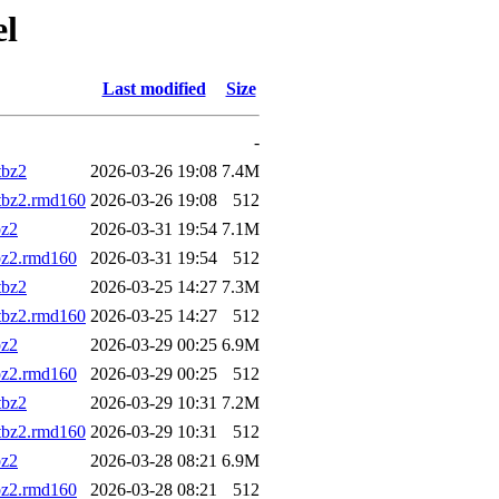
el
Last modified
Size
-
tbz2
2026-03-26 19:08
7.4M
tbz2.rmd160
2026-03-26 19:08
512
bz2
2026-03-31 19:54
7.1M
bz2.rmd160
2026-03-31 19:54
512
tbz2
2026-03-25 14:27
7.3M
tbz2.rmd160
2026-03-25 14:27
512
bz2
2026-03-29 00:25
6.9M
bz2.rmd160
2026-03-29 00:25
512
tbz2
2026-03-29 10:31
7.2M
tbz2.rmd160
2026-03-29 10:31
512
bz2
2026-03-28 08:21
6.9M
bz2.rmd160
2026-03-28 08:21
512