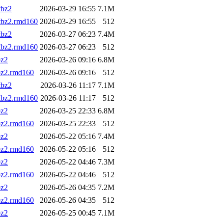
tbz2
2026-03-29 16:55
7.1M
tbz2.rmd160
2026-03-29 16:55
512
tbz2
2026-03-27 06:23
7.4M
tbz2.rmd160
2026-03-27 06:23
512
bz2
2026-03-26 09:16
6.8M
bz2.rmd160
2026-03-26 09:16
512
tbz2
2026-03-26 11:17
7.1M
tbz2.rmd160
2026-03-26 11:17
512
bz2
2026-03-25 22:33
6.8M
bz2.rmd160
2026-03-25 22:33
512
bz2
2026-05-22 05:16
7.4M
bz2.rmd160
2026-05-22 05:16
512
bz2
2026-05-22 04:46
7.3M
bz2.rmd160
2026-05-22 04:46
512
bz2
2026-05-26 04:35
7.2M
bz2.rmd160
2026-05-26 04:35
512
bz2
2026-05-25 00:45
7.1M