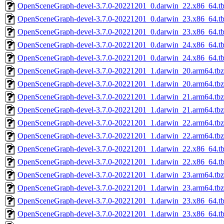
OpenSceneGraph-devel-3.7.0-20221201_0.darwin_22.x86_64.t
OpenSceneGraph-devel-3.7.0-20221201_0.darwin_23.x86_64.t
OpenSceneGraph-devel-3.7.0-20221201_0.darwin_23.x86_64.t
OpenSceneGraph-devel-3.7.0-20221201_0.darwin_24.x86_64.t
OpenSceneGraph-devel-3.7.0-20221201_0.darwin_24.x86_64.t
OpenSceneGraph-devel-3.7.0-20221201_1.darwin_20.arm64.tb
OpenSceneGraph-devel-3.7.0-20221201_1.darwin_20.arm64.tb
OpenSceneGraph-devel-3.7.0-20221201_1.darwin_21.arm64.tb
OpenSceneGraph-devel-3.7.0-20221201_1.darwin_21.arm64.tb
OpenSceneGraph-devel-3.7.0-20221201_1.darwin_22.arm64.tb
OpenSceneGraph-devel-3.7.0-20221201_1.darwin_22.arm64.tb
OpenSceneGraph-devel-3.7.0-20221201_1.darwin_22.x86_64.t
OpenSceneGraph-devel-3.7.0-20221201_1.darwin_22.x86_64.t
OpenSceneGraph-devel-3.7.0-20221201_1.darwin_23.arm64.tb
OpenSceneGraph-devel-3.7.0-20221201_1.darwin_23.arm64.tb
OpenSceneGraph-devel-3.7.0-20221201_1.darwin_23.x86_64.t
OpenSceneGraph-devel-3.7.0-20221201_1.darwin_23.x86_64.t