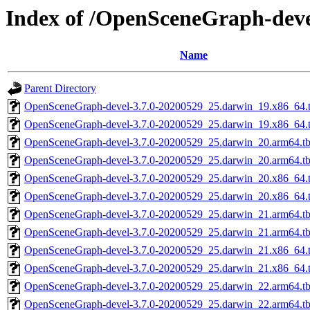
Index of /OpenSceneGraph-dev
Name
Parent Directory
OpenSceneGraph-devel-3.7.0-20200529_25.darwin_19.x86_64.
OpenSceneGraph-devel-3.7.0-20200529_25.darwin_19.x86_64.
OpenSceneGraph-devel-3.7.0-20200529_25.darwin_20.arm64.t
OpenSceneGraph-devel-3.7.0-20200529_25.darwin_20.arm64.t
OpenSceneGraph-devel-3.7.0-20200529_25.darwin_20.x86_64.
OpenSceneGraph-devel-3.7.0-20200529_25.darwin_20.x86_64.
OpenSceneGraph-devel-3.7.0-20200529_25.darwin_21.arm64.t
OpenSceneGraph-devel-3.7.0-20200529_25.darwin_21.arm64.t
OpenSceneGraph-devel-3.7.0-20200529_25.darwin_21.x86_64.
OpenSceneGraph-devel-3.7.0-20200529_25.darwin_21.x86_64.
OpenSceneGraph-devel-3.7.0-20200529_25.darwin_22.arm64.t
OpenSceneGraph-devel-3.7.0-20200529_25.darwin_22.arm64.t