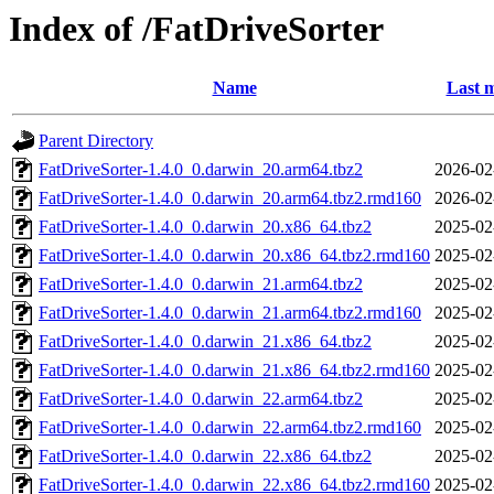
Index of /FatDriveSorter
Name
Last m
Parent Directory
FatDriveSorter-1.4.0_0.darwin_20.arm64.tbz2
2026-02
FatDriveSorter-1.4.0_0.darwin_20.arm64.tbz2.rmd160
2026-02
FatDriveSorter-1.4.0_0.darwin_20.x86_64.tbz2
2025-02
FatDriveSorter-1.4.0_0.darwin_20.x86_64.tbz2.rmd160
2025-02
FatDriveSorter-1.4.0_0.darwin_21.arm64.tbz2
2025-02
FatDriveSorter-1.4.0_0.darwin_21.arm64.tbz2.rmd160
2025-02
FatDriveSorter-1.4.0_0.darwin_21.x86_64.tbz2
2025-02
FatDriveSorter-1.4.0_0.darwin_21.x86_64.tbz2.rmd160
2025-02
FatDriveSorter-1.4.0_0.darwin_22.arm64.tbz2
2025-02
FatDriveSorter-1.4.0_0.darwin_22.arm64.tbz2.rmd160
2025-02
FatDriveSorter-1.4.0_0.darwin_22.x86_64.tbz2
2025-02
FatDriveSorter-1.4.0_0.darwin_22.x86_64.tbz2.rmd160
2025-02