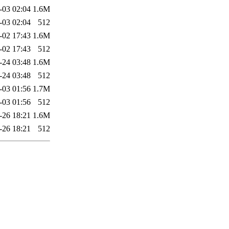
-03 02:04
1.6M
-03 02:04
512
-02 17:43
1.6M
-02 17:43
512
-24 03:48
1.6M
-24 03:48
512
-03 01:56
1.7M
-03 01:56
512
-26 18:21
1.6M
-26 18:21
512