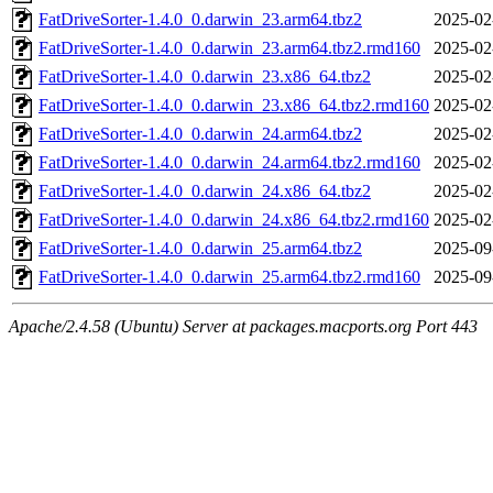
FatDriveSorter-1.4.0_0.darwin_23.arm64.tbz2
2025-02
FatDriveSorter-1.4.0_0.darwin_23.arm64.tbz2.rmd160
2025-02
FatDriveSorter-1.4.0_0.darwin_23.x86_64.tbz2
2025-02
FatDriveSorter-1.4.0_0.darwin_23.x86_64.tbz2.rmd160
2025-02
FatDriveSorter-1.4.0_0.darwin_24.arm64.tbz2
2025-02
FatDriveSorter-1.4.0_0.darwin_24.arm64.tbz2.rmd160
2025-02
FatDriveSorter-1.4.0_0.darwin_24.x86_64.tbz2
2025-02
FatDriveSorter-1.4.0_0.darwin_24.x86_64.tbz2.rmd160
2025-02
FatDriveSorter-1.4.0_0.darwin_25.arm64.tbz2
2025-09
FatDriveSorter-1.4.0_0.darwin_25.arm64.tbz2.rmd160
2025-09
Apache/2.4.58 (Ubuntu) Server at packages.macports.org Port 443