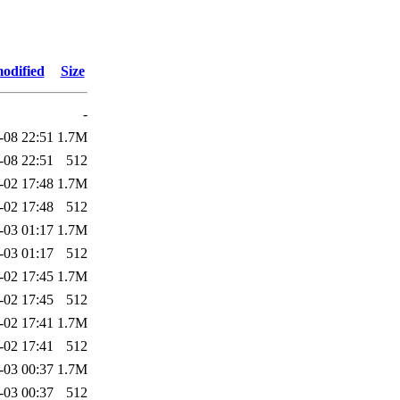
odified
Size
-
-08 22:51
1.7M
-08 22:51
512
-02 17:48
1.7M
-02 17:48
512
-03 01:17
1.7M
-03 01:17
512
-02 17:45
1.7M
-02 17:45
512
-02 17:41
1.7M
-02 17:41
512
-03 00:37
1.7M
-03 00:37
512