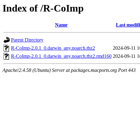
Index of /R-CoImp
Name
Last modif
Parent Directory
R-CoImp-2.0.1_0.darwin_any.noarch.tbz2
2024-09-11 1
R-CoImp-2.0.1_0.darwin_any.noarch.tbz2.rmd160
2024-09-11 1
Apache/2.4.58 (Ubuntu) Server at packages.macports.org Port 443