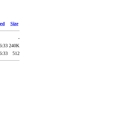
ied
Size
-
6:33
240K
6:33
512