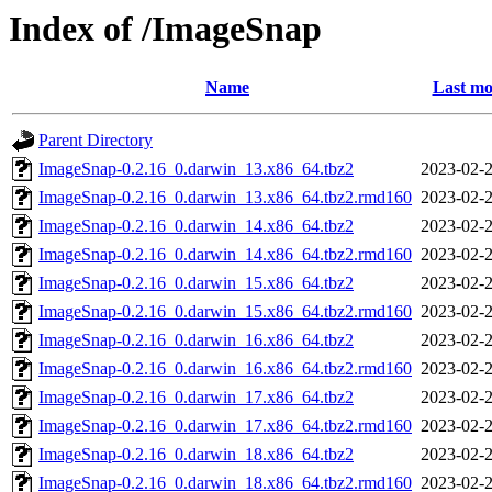
Index of /ImageSnap
Name
Last mo
Parent Directory
ImageSnap-0.2.16_0.darwin_13.x86_64.tbz2
2023-02-2
ImageSnap-0.2.16_0.darwin_13.x86_64.tbz2.rmd160
2023-02-2
ImageSnap-0.2.16_0.darwin_14.x86_64.tbz2
2023-02-2
ImageSnap-0.2.16_0.darwin_14.x86_64.tbz2.rmd160
2023-02-2
ImageSnap-0.2.16_0.darwin_15.x86_64.tbz2
2023-02-2
ImageSnap-0.2.16_0.darwin_15.x86_64.tbz2.rmd160
2023-02-2
ImageSnap-0.2.16_0.darwin_16.x86_64.tbz2
2023-02-2
ImageSnap-0.2.16_0.darwin_16.x86_64.tbz2.rmd160
2023-02-2
ImageSnap-0.2.16_0.darwin_17.x86_64.tbz2
2023-02-2
ImageSnap-0.2.16_0.darwin_17.x86_64.tbz2.rmd160
2023-02-2
ImageSnap-0.2.16_0.darwin_18.x86_64.tbz2
2023-02-2
ImageSnap-0.2.16_0.darwin_18.x86_64.tbz2.rmd160
2023-02-2