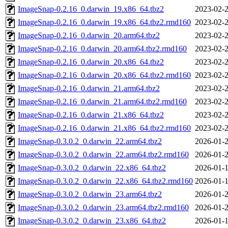
ImageSnap-0.2.16_0.darwin_19.x86_64.tbz2
2023-02-2
ImageSnap-0.2.16_0.darwin_19.x86_64.tbz2.rmd160
2023-02-2
ImageSnap-0.2.16_0.darwin_20.arm64.tbz2
2023-02-2
ImageSnap-0.2.16_0.darwin_20.arm64.tbz2.rmd160
2023-02-2
ImageSnap-0.2.16_0.darwin_20.x86_64.tbz2
2023-02-2
ImageSnap-0.2.16_0.darwin_20.x86_64.tbz2.rmd160
2023-02-2
ImageSnap-0.2.16_0.darwin_21.arm64.tbz2
2023-02-2
ImageSnap-0.2.16_0.darwin_21.arm64.tbz2.rmd160
2023-02-2
ImageSnap-0.2.16_0.darwin_21.x86_64.tbz2
2023-02-2
ImageSnap-0.2.16_0.darwin_21.x86_64.tbz2.rmd160
2023-02-2
ImageSnap-0.3.0.2_0.darwin_22.arm64.tbz2
2026-01-2
ImageSnap-0.3.0.2_0.darwin_22.arm64.tbz2.rmd160
2026-01-2
ImageSnap-0.3.0.2_0.darwin_22.x86_64.tbz2
2026-01-1
ImageSnap-0.3.0.2_0.darwin_22.x86_64.tbz2.rmd160
2026-01-1
ImageSnap-0.3.0.2_0.darwin_23.arm64.tbz2
2026-01-2
ImageSnap-0.3.0.2_0.darwin_23.arm64.tbz2.rmd160
2026-01-2
ImageSnap-0.3.0.2_0.darwin_23.x86_64.tbz2
2026-01-1