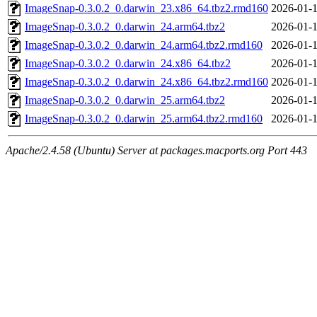
ImageSnap-0.3.0.2_0.darwin_23.x86_64.tbz2.rmd160
2026-01-1
ImageSnap-0.3.0.2_0.darwin_24.arm64.tbz2
2026-01-1
ImageSnap-0.3.0.2_0.darwin_24.arm64.tbz2.rmd160
2026-01-1
ImageSnap-0.3.0.2_0.darwin_24.x86_64.tbz2
2026-01-1
ImageSnap-0.3.0.2_0.darwin_24.x86_64.tbz2.rmd160
2026-01-1
ImageSnap-0.3.0.2_0.darwin_25.arm64.tbz2
2026-01-1
ImageSnap-0.3.0.2_0.darwin_25.arm64.tbz2.rmd160
2026-01-1
Apache/2.4.58 (Ubuntu) Server at packages.macports.org Port 443