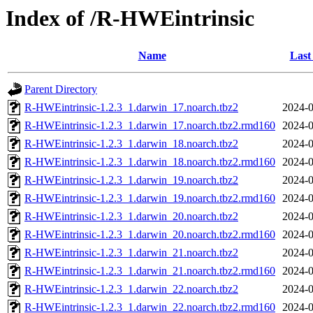
Index of /R-HWEintrinsic
Name
Last
Parent Directory
R-HWEintrinsic-1.2.3_1.darwin_17.noarch.tbz2
2024-0
R-HWEintrinsic-1.2.3_1.darwin_17.noarch.tbz2.rmd160
2024-0
R-HWEintrinsic-1.2.3_1.darwin_18.noarch.tbz2
2024-0
R-HWEintrinsic-1.2.3_1.darwin_18.noarch.tbz2.rmd160
2024-0
R-HWEintrinsic-1.2.3_1.darwin_19.noarch.tbz2
2024-0
R-HWEintrinsic-1.2.3_1.darwin_19.noarch.tbz2.rmd160
2024-0
R-HWEintrinsic-1.2.3_1.darwin_20.noarch.tbz2
2024-0
R-HWEintrinsic-1.2.3_1.darwin_20.noarch.tbz2.rmd160
2024-0
R-HWEintrinsic-1.2.3_1.darwin_21.noarch.tbz2
2024-0
R-HWEintrinsic-1.2.3_1.darwin_21.noarch.tbz2.rmd160
2024-0
R-HWEintrinsic-1.2.3_1.darwin_22.noarch.tbz2
2024-0
R-HWEintrinsic-1.2.3_1.darwin_22.noarch.tbz2.rmd160
2024-0