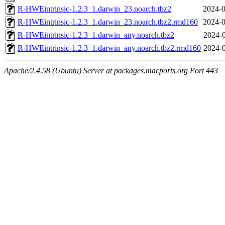
R-HWEintrinsic-1.2.3_1.darwin_23.noarch.tbz2
2024-0
R-HWEintrinsic-1.2.3_1.darwin_23.noarch.tbz2.rmd160
2024-0
R-HWEintrinsic-1.2.3_1.darwin_any.noarch.tbz2
2024-0
R-HWEintrinsic-1.2.3_1.darwin_any.noarch.tbz2.rmd160
2024-0
Apache/2.4.58 (Ubuntu) Server at packages.macports.org Port 443