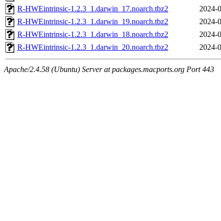
R-HWEintrinsic-1.2.3_1.darwin_17.noarch.tbz2
2024-0
R-HWEintrinsic-1.2.3_1.darwin_19.noarch.tbz2
2024-0
R-HWEintrinsic-1.2.3_1.darwin_18.noarch.tbz2
2024-0
R-HWEintrinsic-1.2.3_1.darwin_20.noarch.tbz2
2024-0
Apache/2.4.58 (Ubuntu) Server at packages.macports.org Port 443