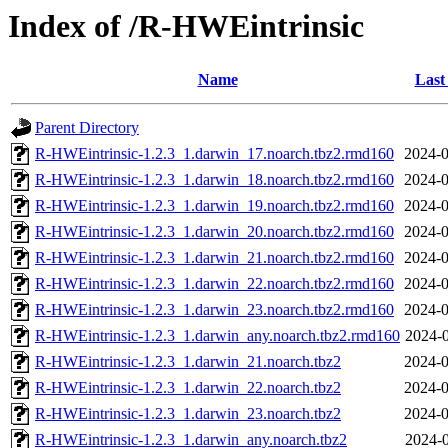
Index of /R-HWEintrinsic
Name
Last
Parent Directory
R-HWEintrinsic-1.2.3_1.darwin_17.noarch.tbz2.rmd160
2024-0
R-HWEintrinsic-1.2.3_1.darwin_18.noarch.tbz2.rmd160
2024-0
R-HWEintrinsic-1.2.3_1.darwin_19.noarch.tbz2.rmd160
2024-0
R-HWEintrinsic-1.2.3_1.darwin_20.noarch.tbz2.rmd160
2024-0
R-HWEintrinsic-1.2.3_1.darwin_21.noarch.tbz2.rmd160
2024-0
R-HWEintrinsic-1.2.3_1.darwin_22.noarch.tbz2.rmd160
2024-0
R-HWEintrinsic-1.2.3_1.darwin_23.noarch.tbz2.rmd160
2024-0
R-HWEintrinsic-1.2.3_1.darwin_any.noarch.tbz2.rmd160
2024-0
R-HWEintrinsic-1.2.3_1.darwin_21.noarch.tbz2
2024-0
R-HWEintrinsic-1.2.3_1.darwin_22.noarch.tbz2
2024-0
R-HWEintrinsic-1.2.3_1.darwin_23.noarch.tbz2
2024-0
R-HWEintrinsic-1.2.3_1.darwin_any.noarch.tbz2
2024-0