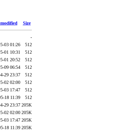
 modified
Size
-
5-03 01:26
512
5-01 10:31
512
5-01 20:52
512
5-09 06:54
512
4-29 23:37
512
5-02 02:00
512
5-03 17:47
512
5-18 11:39
512
4-29 23:37
205K
5-02 02:00
205K
5-03 17:47
205K
5-18 11:39
205K