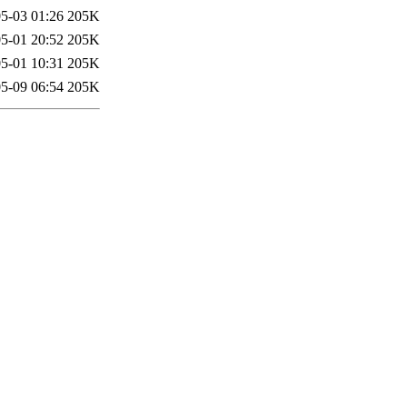
5-03 01:26
205K
5-01 20:52
205K
5-01 10:31
205K
5-09 06:54
205K