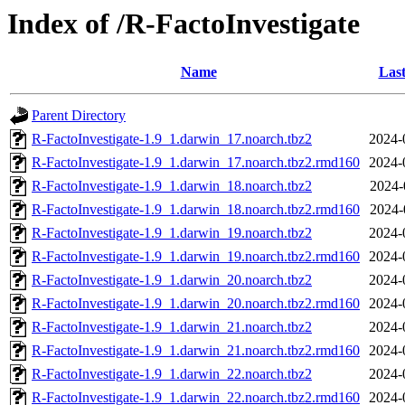
Index of /R-FactoInvestigate
Name
Last
Parent Directory
R-FactoInvestigate-1.9_1.darwin_17.noarch.tbz2
2024-
R-FactoInvestigate-1.9_1.darwin_17.noarch.tbz2.rmd160
2024-
R-FactoInvestigate-1.9_1.darwin_18.noarch.tbz2
2024-
R-FactoInvestigate-1.9_1.darwin_18.noarch.tbz2.rmd160
2024-
R-FactoInvestigate-1.9_1.darwin_19.noarch.tbz2
2024-
R-FactoInvestigate-1.9_1.darwin_19.noarch.tbz2.rmd160
2024-
R-FactoInvestigate-1.9_1.darwin_20.noarch.tbz2
2024-
R-FactoInvestigate-1.9_1.darwin_20.noarch.tbz2.rmd160
2024-
R-FactoInvestigate-1.9_1.darwin_21.noarch.tbz2
2024-
R-FactoInvestigate-1.9_1.darwin_21.noarch.tbz2.rmd160
2024-
R-FactoInvestigate-1.9_1.darwin_22.noarch.tbz2
2024-
R-FactoInvestigate-1.9_1.darwin_22.noarch.tbz2.rmd160
2024-