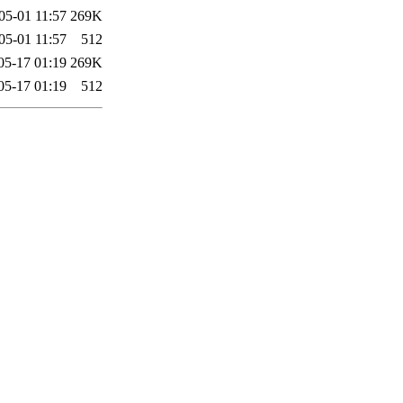
05-01 11:57
269K
05-01 11:57
512
05-17 01:19
269K
05-17 01:19
512