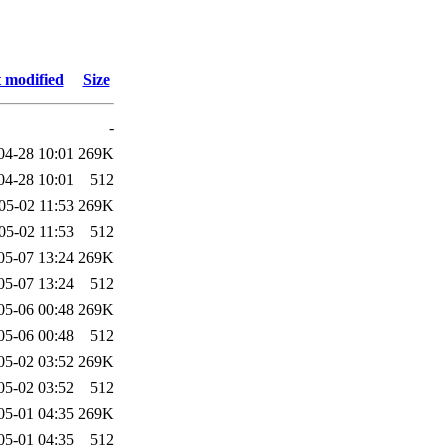
 modified
Size
-
04-28 10:01
269K
04-28 10:01
512
05-02 11:53
269K
05-02 11:53
512
05-07 13:24
269K
05-07 13:24
512
05-06 00:48
269K
05-06 00:48
512
05-02 03:52
269K
05-02 03:52
512
05-01 04:35
269K
05-01 04:35
512