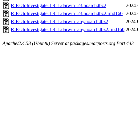
R-FactoInvestigate-1.9_1.darwin_23.noarch.tbz2
2024-
R-FactoInvestigate-1.9_1.darwin_23.noarch.tbz2.rmd160
2024-
R-FactoInvestigate-1.9_1.darwin_any.noarch.tbz2
2024-
R-FactoInvestigate-1.9_1.darwin_any.noarch.tbz2.rmd160
2024-
Apache/2.4.58 (Ubuntu) Server at packages.macports.org Port 443