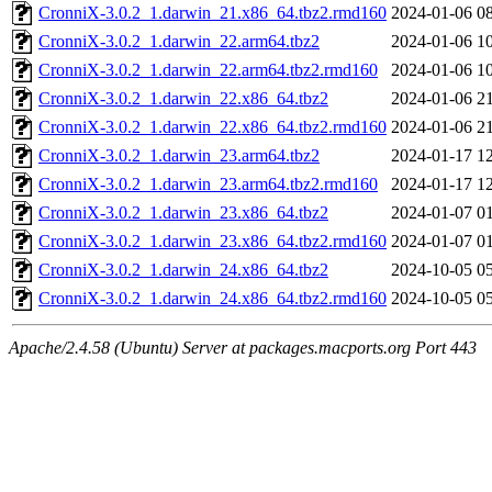
CronniX-3.0.2_1.darwin_21.x86_64.tbz2.rmd160
2024-01-06 0
CronniX-3.0.2_1.darwin_22.arm64.tbz2
2024-01-06 1
CronniX-3.0.2_1.darwin_22.arm64.tbz2.rmd160
2024-01-06 1
CronniX-3.0.2_1.darwin_22.x86_64.tbz2
2024-01-06 2
CronniX-3.0.2_1.darwin_22.x86_64.tbz2.rmd160
2024-01-06 2
CronniX-3.0.2_1.darwin_23.arm64.tbz2
2024-01-17 1
CronniX-3.0.2_1.darwin_23.arm64.tbz2.rmd160
2024-01-17 1
CronniX-3.0.2_1.darwin_23.x86_64.tbz2
2024-01-07 0
CronniX-3.0.2_1.darwin_23.x86_64.tbz2.rmd160
2024-01-07 0
CronniX-3.0.2_1.darwin_24.x86_64.tbz2
2024-10-05 0
CronniX-3.0.2_1.darwin_24.x86_64.tbz2.rmd160
2024-10-05 0
Apache/2.4.58 (Ubuntu) Server at packages.macports.org Port 443