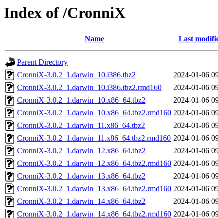
Index of /CronniX
Name
Last modifi
Parent Directory
CronniX-3.0.2_1.darwin_10.i386.tbz2
2024-01-06 0
CronniX-3.0.2_1.darwin_10.i386.tbz2.rmd160
2024-01-06 0
CronniX-3.0.2_1.darwin_10.x86_64.tbz2
2024-01-06 0
CronniX-3.0.2_1.darwin_10.x86_64.tbz2.rmd160
2024-01-06 0
CronniX-3.0.2_1.darwin_11.x86_64.tbz2
2024-01-06 0
CronniX-3.0.2_1.darwin_11.x86_64.tbz2.rmd160
2024-01-06 0
CronniX-3.0.2_1.darwin_12.x86_64.tbz2
2024-01-06 0
CronniX-3.0.2_1.darwin_12.x86_64.tbz2.rmd160
2024-01-06 0
CronniX-3.0.2_1.darwin_13.x86_64.tbz2
2024-01-06 0
CronniX-3.0.2_1.darwin_13.x86_64.tbz2.rmd160
2024-01-06 0
CronniX-3.0.2_1.darwin_14.x86_64.tbz2
2024-01-06 0
CronniX-3.0.2_1.darwin_14.x86_64.tbz2.rmd160
2024-01-06 0