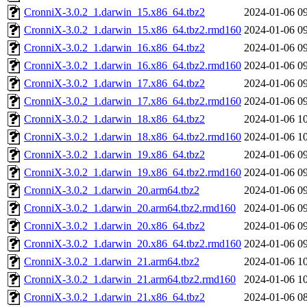
CronniX-3.0.2_1.darwin_15.x86_64.tbz2
2024-01-06 0
CronniX-3.0.2_1.darwin_15.x86_64.tbz2.rmd160
2024-01-06 0
CronniX-3.0.2_1.darwin_16.x86_64.tbz2
2024-01-06 0
CronniX-3.0.2_1.darwin_16.x86_64.tbz2.rmd160
2024-01-06 0
CronniX-3.0.2_1.darwin_17.x86_64.tbz2
2024-01-06 0
CronniX-3.0.2_1.darwin_17.x86_64.tbz2.rmd160
2024-01-06 0
CronniX-3.0.2_1.darwin_18.x86_64.tbz2
2024-01-06 1
CronniX-3.0.2_1.darwin_18.x86_64.tbz2.rmd160
2024-01-06 1
CronniX-3.0.2_1.darwin_19.x86_64.tbz2
2024-01-06 0
CronniX-3.0.2_1.darwin_19.x86_64.tbz2.rmd160
2024-01-06 0
CronniX-3.0.2_1.darwin_20.arm64.tbz2
2024-01-06 0
CronniX-3.0.2_1.darwin_20.arm64.tbz2.rmd160
2024-01-06 0
CronniX-3.0.2_1.darwin_20.x86_64.tbz2
2024-01-06 0
CronniX-3.0.2_1.darwin_20.x86_64.tbz2.rmd160
2024-01-06 0
CronniX-3.0.2_1.darwin_21.arm64.tbz2
2024-01-06 1
CronniX-3.0.2_1.darwin_21.arm64.tbz2.rmd160
2024-01-06 1
CronniX-3.0.2_1.darwin_21.x86_64.tbz2
2024-01-06 0