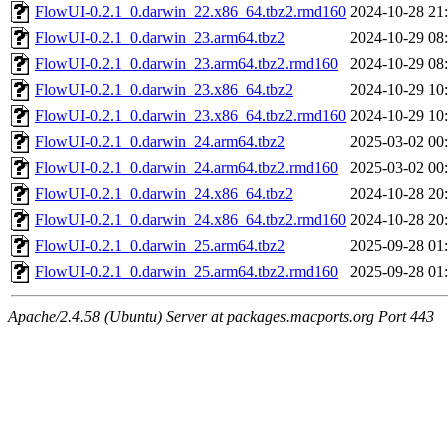
FlowUI-0.2.1_0.darwin_22.x86_64.tbz2.rmd160
2024-10-28 21
FlowUI-0.2.1_0.darwin_23.arm64.tbz2
2024-10-29 08
FlowUI-0.2.1_0.darwin_23.arm64.tbz2.rmd160
2024-10-29 08
FlowUI-0.2.1_0.darwin_23.x86_64.tbz2
2024-10-29 10
FlowUI-0.2.1_0.darwin_23.x86_64.tbz2.rmd160
2024-10-29 10
FlowUI-0.2.1_0.darwin_24.arm64.tbz2
2025-03-02 00
FlowUI-0.2.1_0.darwin_24.arm64.tbz2.rmd160
2025-03-02 00
FlowUI-0.2.1_0.darwin_24.x86_64.tbz2
2024-10-28 20
FlowUI-0.2.1_0.darwin_24.x86_64.tbz2.rmd160
2024-10-28 20
FlowUI-0.2.1_0.darwin_25.arm64.tbz2
2025-09-28 01
FlowUI-0.2.1_0.darwin_25.arm64.tbz2.rmd160
2025-09-28 01
Apache/2.4.58 (Ubuntu) Server at packages.macports.org Port 443