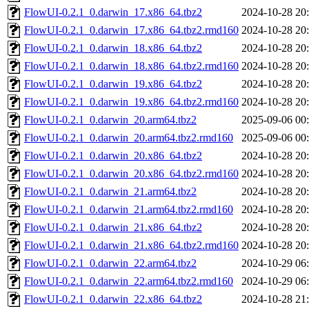
FlowUI-0.2.1_0.darwin_17.x86_64.tbz2
2024-10-28 20
FlowUI-0.2.1_0.darwin_17.x86_64.tbz2.rmd160
2024-10-28 20
FlowUI-0.2.1_0.darwin_18.x86_64.tbz2
2024-10-28 20
FlowUI-0.2.1_0.darwin_18.x86_64.tbz2.rmd160
2024-10-28 20
FlowUI-0.2.1_0.darwin_19.x86_64.tbz2
2024-10-28 20
FlowUI-0.2.1_0.darwin_19.x86_64.tbz2.rmd160
2024-10-28 20
FlowUI-0.2.1_0.darwin_20.arm64.tbz2
2025-09-06 00
FlowUI-0.2.1_0.darwin_20.arm64.tbz2.rmd160
2025-09-06 00
FlowUI-0.2.1_0.darwin_20.x86_64.tbz2
2024-10-28 20
FlowUI-0.2.1_0.darwin_20.x86_64.tbz2.rmd160
2024-10-28 20
FlowUI-0.2.1_0.darwin_21.arm64.tbz2
2024-10-28 20
FlowUI-0.2.1_0.darwin_21.arm64.tbz2.rmd160
2024-10-28 20
FlowUI-0.2.1_0.darwin_21.x86_64.tbz2
2024-10-28 20
FlowUI-0.2.1_0.darwin_21.x86_64.tbz2.rmd160
2024-10-28 20
FlowUI-0.2.1_0.darwin_22.arm64.tbz2
2024-10-29 06
FlowUI-0.2.1_0.darwin_22.arm64.tbz2.rmd160
2024-10-29 06
FlowUI-0.2.1_0.darwin_22.x86_64.tbz2
2024-10-28 21