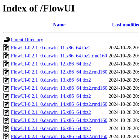
Index of /FlowUI
Name
Last modifie
Parent Directory
FlowUI-0.2.1_0.darwin_11.x86_64.tbz2
2024-10-28 20
FlowUI-0.2.1_0.darwin_11.x86_64.tbz2.rmd160
2024-10-28 20
FlowUI-0.2.1_0.darwin_12.x86_64.tbz2
2024-10-28 20
FlowUI-0.2.1_0.darwin_12.x86_64.tbz2.rmd160
2024-10-28 20
FlowUI-0.2.1_0.darwin_13.x86_64.tbz2
2024-10-28 20
FlowUI-0.2.1_0.darwin_13.x86_64.tbz2.rmd160
2024-10-28 20
FlowUI-0.2.1_0.darwin_14.x86_64.tbz2
2024-10-28 20
FlowUI-0.2.1_0.darwin_14.x86_64.tbz2.rmd160
2024-10-28 20
FlowUI-0.2.1_0.darwin_15.x86_64.tbz2
2024-10-28 20
FlowUI-0.2.1_0.darwin_15.x86_64.tbz2.rmd160
2024-10-28 20
FlowUI-0.2.1_0.darwin_16.x86_64.tbz2
2024-10-28 20
FlowUI-0.2.1_0.darwin_16.x86_64.tbz2.rmd160
2024-10-28 20