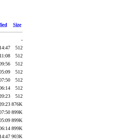
fied
Size
-
14:47
512
11:08
512
09:56
512
05:09
512
07:50
512
06:14
512
20:23
512
20:23
876K
07:50
899K
05:09
899K
06:14
899K
14:47
903K