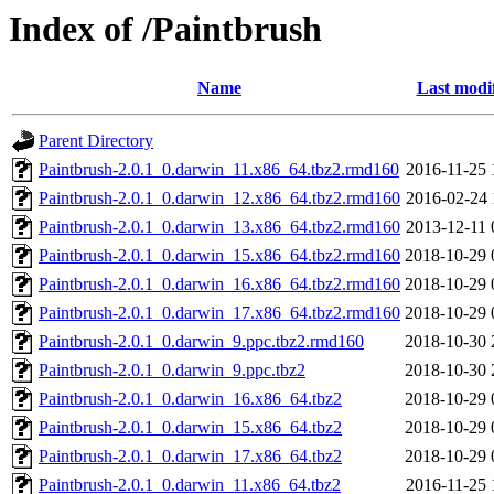
Index of /Paintbrush
Name
Last modi
Parent Directory
Paintbrush-2.0.1_0.darwin_11.x86_64.tbz2.rmd160
2016-11-25 
Paintbrush-2.0.1_0.darwin_12.x86_64.tbz2.rmd160
2016-02-24 
Paintbrush-2.0.1_0.darwin_13.x86_64.tbz2.rmd160
2013-12-11 
Paintbrush-2.0.1_0.darwin_15.x86_64.tbz2.rmd160
2018-10-29 
Paintbrush-2.0.1_0.darwin_16.x86_64.tbz2.rmd160
2018-10-29 
Paintbrush-2.0.1_0.darwin_17.x86_64.tbz2.rmd160
2018-10-29 
Paintbrush-2.0.1_0.darwin_9.ppc.tbz2.rmd160
2018-10-30 
Paintbrush-2.0.1_0.darwin_9.ppc.tbz2
2018-10-30 
Paintbrush-2.0.1_0.darwin_16.x86_64.tbz2
2018-10-29 
Paintbrush-2.0.1_0.darwin_15.x86_64.tbz2
2018-10-29 
Paintbrush-2.0.1_0.darwin_17.x86_64.tbz2
2018-10-29 
Paintbrush-2.0.1_0.darwin_11.x86_64.tbz2
2016-11-25 