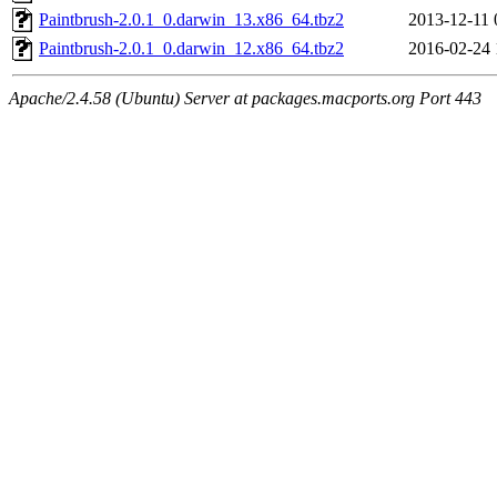
Paintbrush-2.0.1_0.darwin_13.x86_64.tbz2
2013-12-11 
Paintbrush-2.0.1_0.darwin_12.x86_64.tbz2
2016-02-24 
Apache/2.4.58 (Ubuntu) Server at packages.macports.org Port 443