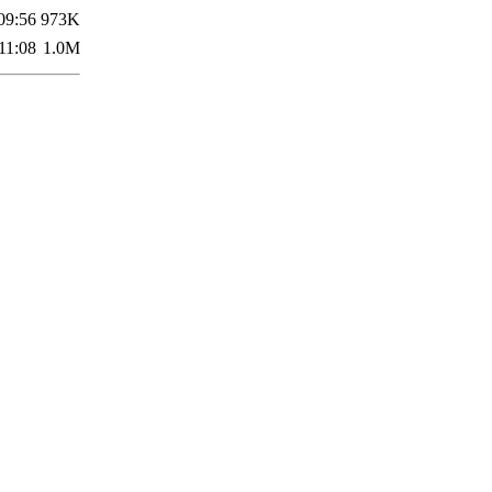
09:56
973K
11:08
1.0M