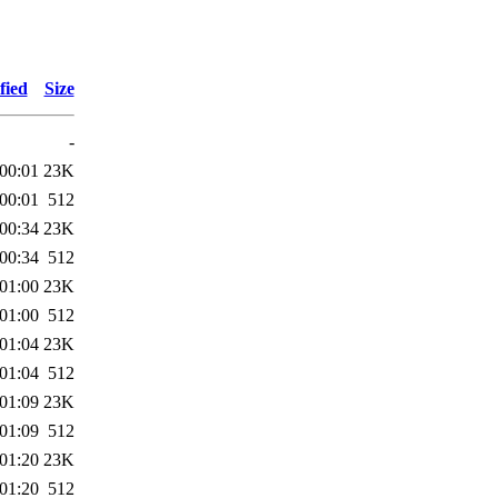
fied
Size
-
00:01
23K
00:01
512
00:34
23K
00:34
512
01:00
23K
01:00
512
01:04
23K
01:04
512
01:09
23K
01:09
512
01:20
23K
01:20
512