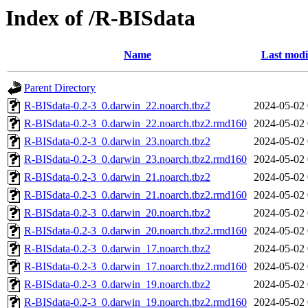
Index of /R-BISdata
Name
Last modi
Parent Directory
R-BISdata-0.2-3_0.darwin_22.noarch.tbz2
2024-05-02 
R-BISdata-0.2-3_0.darwin_22.noarch.tbz2.rmd160
2024-05-02 
R-BISdata-0.2-3_0.darwin_23.noarch.tbz2
2024-05-02 
R-BISdata-0.2-3_0.darwin_23.noarch.tbz2.rmd160
2024-05-02 
R-BISdata-0.2-3_0.darwin_21.noarch.tbz2
2024-05-02 
R-BISdata-0.2-3_0.darwin_21.noarch.tbz2.rmd160
2024-05-02 
R-BISdata-0.2-3_0.darwin_20.noarch.tbz2
2024-05-02 
R-BISdata-0.2-3_0.darwin_20.noarch.tbz2.rmd160
2024-05-02 
R-BISdata-0.2-3_0.darwin_17.noarch.tbz2
2024-05-02 
R-BISdata-0.2-3_0.darwin_17.noarch.tbz2.rmd160
2024-05-02 
R-BISdata-0.2-3_0.darwin_19.noarch.tbz2
2024-05-02 
R-BISdata-0.2-3_0.darwin_19.noarch.tbz2.rmd160
2024-05-02 