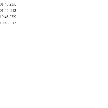
01:45
23K
01:45
512
19:46
23K
19:46
512