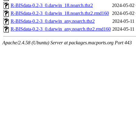
R-BISdata-0.2-3_0.darwin_18.noarch.tbz2
2024-05-02 
R-BISdata-0.2-3_0.darwin_18.noarch.tbz2.rmd160
2024-05-02 
R-BISdata-0.2-3_0.darwin_any.noarch.tbz2
2024-05-11 
R-BISdata-0.2-3_0.darwin_any.noarch.tbz2.rmd160
2024-05-11 
Apache/2.4.58 (Ubuntu) Server at packages.macports.org Port 443