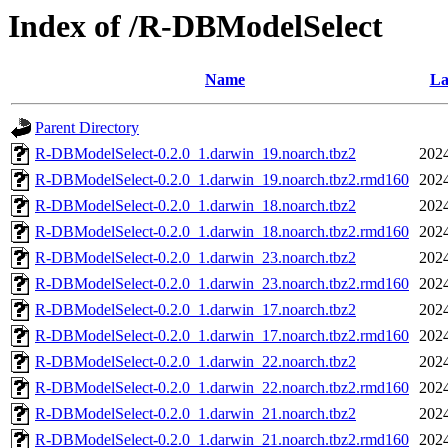
Index of /R-DBModelSelect
Name
La
Parent Directory
R-DBModelSelect-0.2.0_1.darwin_19.noarch.tbz2
2024
R-DBModelSelect-0.2.0_1.darwin_19.noarch.tbz2.rmd160
2024
R-DBModelSelect-0.2.0_1.darwin_18.noarch.tbz2
2024
R-DBModelSelect-0.2.0_1.darwin_18.noarch.tbz2.rmd160
2024
R-DBModelSelect-0.2.0_1.darwin_23.noarch.tbz2
2024
R-DBModelSelect-0.2.0_1.darwin_23.noarch.tbz2.rmd160
2024
R-DBModelSelect-0.2.0_1.darwin_17.noarch.tbz2
2024
R-DBModelSelect-0.2.0_1.darwin_17.noarch.tbz2.rmd160
2024
R-DBModelSelect-0.2.0_1.darwin_22.noarch.tbz2
2024
R-DBModelSelect-0.2.0_1.darwin_22.noarch.tbz2.rmd160
2024
R-DBModelSelect-0.2.0_1.darwin_21.noarch.tbz2
2024
R-DBModelSelect-0.2.0_1.darwin_21.noarch.tbz2.rmd160
2024