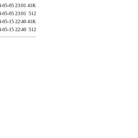
-05-05 23:01
41K
-05-05 23:01
512
-05-15 22:40
41K
-05-15 22:40
512