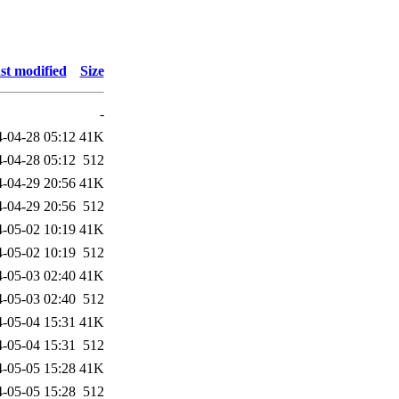
st modified
Size
-
-04-28 05:12
41K
-04-28 05:12
512
-04-29 20:56
41K
-04-29 20:56
512
-05-02 10:19
41K
-05-02 10:19
512
-05-03 02:40
41K
-05-03 02:40
512
-05-04 15:31
41K
-05-04 15:31
512
-05-05 15:28
41K
-05-05 15:28
512