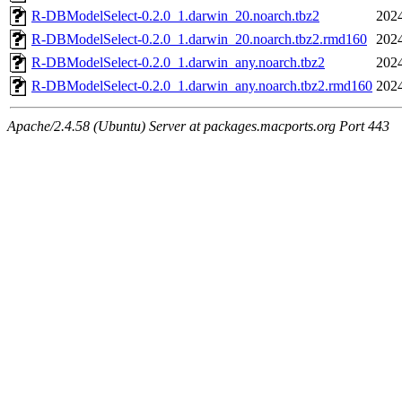
R-DBModelSelect-0.2.0_1.darwin_20.noarch.tbz2
2024
R-DBModelSelect-0.2.0_1.darwin_20.noarch.tbz2.rmd160
2024
R-DBModelSelect-0.2.0_1.darwin_any.noarch.tbz2
2024
R-DBModelSelect-0.2.0_1.darwin_any.noarch.tbz2.rmd160
2024
Apache/2.4.58 (Ubuntu) Server at packages.macports.org Port 443