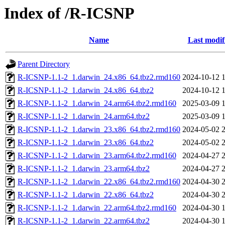
Index of /R-ICSNP
Name
Last modif
Parent Directory
R-ICSNP-1.1-2_1.darwin_24.x86_64.tbz2.rmd160
2024-10-12 
R-ICSNP-1.1-2_1.darwin_24.x86_64.tbz2
2024-10-12 
R-ICSNP-1.1-2_1.darwin_24.arm64.tbz2.rmd160
2025-03-09 
R-ICSNP-1.1-2_1.darwin_24.arm64.tbz2
2025-03-09 
R-ICSNP-1.1-2_1.darwin_23.x86_64.tbz2.rmd160
2024-05-02 
R-ICSNP-1.1-2_1.darwin_23.x86_64.tbz2
2024-05-02 
R-ICSNP-1.1-2_1.darwin_23.arm64.tbz2.rmd160
2024-04-27 
R-ICSNP-1.1-2_1.darwin_23.arm64.tbz2
2024-04-27 
R-ICSNP-1.1-2_1.darwin_22.x86_64.tbz2.rmd160
2024-04-30 
R-ICSNP-1.1-2_1.darwin_22.x86_64.tbz2
2024-04-30 
R-ICSNP-1.1-2_1.darwin_22.arm64.tbz2.rmd160
2024-04-30 
R-ICSNP-1.1-2_1.darwin_22.arm64.tbz2
2024-04-30 