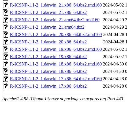
R-ICSNP-1.1-2_1.darwin_21.x86_64.tbz2.rmd160
2024-05-02 
R-ICSNP-1.1-2_1.darwin_21.x86_64.tbz2
2024-05-02 
R-ICSNP-1.1-2_1.darwin_21.arm64.tbz2.rmd160
2024-04-29 
R-ICSNP-1.1-2_1.darwin_21.arm64.tbz2
2024-04-29 
R-ICSNP-1.1-2_1.darwin_20.x86_64.tbz2.rmd160
2024-04-28 
R-ICSNP-1.1-2_1.darwin_20.x86_64.tbz2
2024-04-28 
R-ICSNP-1.1-2_1.darwin_19.x86_64.tbz2.rmd160
2024-05-02 
R-ICSNP-1.1-2_1.darwin_19.x86_64.tbz2
2024-05-02 
R-ICSNP-1.1-2_1.darwin_18.x86_64.tbz2.rmd160
2024-04-30 
R-ICSNP-1.1-2_1.darwin_18.x86_64.tbz2
2024-04-30 
R-ICSNP-1.1-2_1.darwin_17.x86_64.tbz2.rmd160
2024-04-28 
R-ICSNP-1.1-2_1.darwin_17.x86_64.tbz2
2024-04-28 
Apache/2.4.58 (Ubuntu) Server at packages.macports.org Port 443