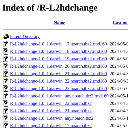
Index of /R-L2hdchange
Name
Last mo
Parent Directory
R-L2hdchange-1.0_1.darwin_17.noarch.tbz2.rmd160
2024-05-
R-L2hdchange-1.0_1.darwin_18.noarch.tbz2.rmd160
2024-04-
R-L2hdchange-1.0_1.darwin_19.noarch.tbz2.rmd160
2024-05-
R-L2hdchange-1.0_1.darwin_20.noarch.tbz2.rmd160
2024-05-
R-L2hdchange-1.0_1.darwin_21.noarch.tbz2.rmd160
2024-04-
R-L2hdchange-1.0_1.darwin_22.noarch.tbz2.rmd160
2024-04-
R-L2hdchange-1.0_1.darwin_23.noarch.tbz2.rmd160
2024-05-
R-L2hdchange-1.0_1.darwin_any.noarch.tbz2.rmd160
2024-05-
R-L2hdchange-1.0_1.darwin_22.noarch.tbz2
2024-04-
R-L2hdchange-1.0_1.darwin_21.noarch.tbz2
2024-04-
R-L2hdchange-1.0_1.darwin_any.noarch.tbz2
2024-05-
R-L2hdchange-1.0_1.darwin_17.noarch.tbz2
2024-05-