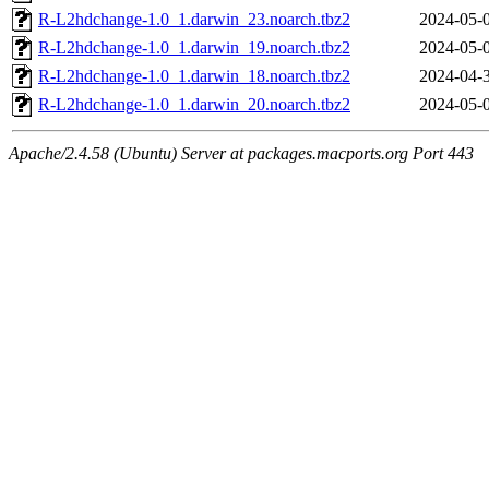
R-L2hdchange-1.0_1.darwin_23.noarch.tbz2
2024-05-
R-L2hdchange-1.0_1.darwin_19.noarch.tbz2
2024-05-
R-L2hdchange-1.0_1.darwin_18.noarch.tbz2
2024-04-
R-L2hdchange-1.0_1.darwin_20.noarch.tbz2
2024-05-
Apache/2.4.58 (Ubuntu) Server at packages.macports.org Port 443