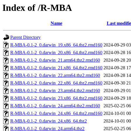
Index of /R-MBA
Name
Last modifi
Parent Directory
R-MBA-0.1-2_0.darwin_19.x86_64.tbz2.rmd160
2024-09-29 03
R-MBA-0.1-2_0.darwin_20.x86_64.tbz2.rmd160
2024-09-28 16
R-MBA-0.1-2_0.darwin_21.arm64.tbz2.rmd160
2024-09-28 20
R-MBA-0.1-2_0.darwin_21.x86_64.tbz2.rmd160
2024-09-28 17
R-MBA-0.1-2_0.darwin_22.arm64.tbz2.rmd160
2024-09-28 14
R-MBA-0.1-2_0.darwin_22.x86_64.tbz2.rmd160
2024-09-30 21
R-MBA-0.1-2_0.darwin_23.arm64.tbz2.rmd160
2024-09-29 01
R-MBA-0.1-2_0.darwin_23.x86_64.tbz2.rmd160
2024-09-29 18
R-MBA-0.1-2_0.darwin_24.arm64.tbz2.rmd160
2025-02-25 06
R-MBA-0.1-2_0.darwin_24.x86_64.tbz2.rmd160
2024-10-01 00
R-MBA-0.1-2_0.darwin_24.x86_64.tbz2
2024-10-01 00
R-MBA-0.1-2_0.darwin_24.arm64.tbz2
2025-02-25 06