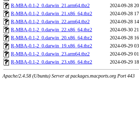
R-MBA-0.1-2_0.darwin_21.arm64.tbz2
2024-09-28 20
R-MBA-0.1-2_0.darwin_21.x86_64.tbz2
2024-09-28 17
R-MBA-0.1-2_0.darwin_22.arm64.tbz2
2024-09-28 14
R-MBA-0.1-2_0.darwin_22.x86_64.tbz2
2024-09-30 21
R-MBA-0.1-2_0.darwin_20.x86_64.tbz2
2024-09-28 16
R-MBA-0.1-2_0.darwin_19.x86_64.tbz2
2024-09-29 03
R-MBA-0.1-2_0.darwin_23.arm64.tbz2
2024-09-29 01
R-MBA-0.1-2_0.darwin_23.x86_64.tbz2
2024-09-29 18
Apache/2.4.58 (Ubuntu) Server at packages.macports.org Port 443