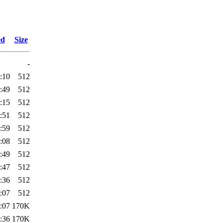
ed
Size
-
:10
512
:49
512
:15
512
:51
512
:59
512
:08
512
:49
512
:47
512
:36
512
:07
512
:07
170K
:36
170K