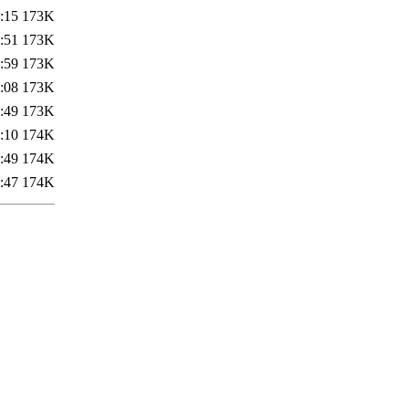
:15
173K
:51
173K
:59
173K
:08
173K
:49
173K
:10
174K
:49
174K
:47
174K