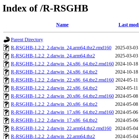
Index of /R-RSGHB
Name
Last modi
Parent Directory
R-RSGHB-1.2.2_2.darwin_24.arm64.tbz2.rmd160
2025-03-03
R-RSGHB-1.2.2_2.darwin_24.arm64.tbz2
2025-03-03
R-RSGHB-1.2.2_2.darwin_24.x86_64.tbz2.rmd160
2024-10-18
R-RSGHB-1.2.2_2.darwin_24.x86_64.tbz2
2024-10-18
R-RSGHB-1.2.2_2.darwin_22.x86_64.tbz2.rmd160
2024-05-11
R-RSGHB-1.2.2_2.darwin_22.x86_64.tbz2
2024-05-11
R-RSGHB-1.2.2_2.darwin_20.x86_64.tbz2.rmd160
2024-05-08
R-RSGHB-1.2.2_2.darwin_20.x86_64.tbz2
2024-05-08
R-RSGHB-1.2.2_2.darwin_17.x86_64.tbz2.rmd160
2024-05-06
R-RSGHB-1.2.2_2.darwin_17.x86_64.tbz2
2024-05-06
R-RSGHB-1.2.2_2.darwin_22.arm64.tbz2.rmd160
2024-05-04
R-RSGHB-1.2.2_2.darwin_22.arm64.tbz2
2024-05-04