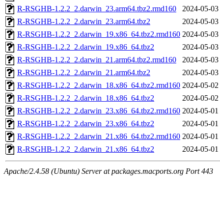
R-RSGHB-1.2.2_2.darwin_23.arm64.tbz2.rmd160
2024-05-03
R-RSGHB-1.2.2_2.darwin_23.arm64.tbz2
2024-05-03
R-RSGHB-1.2.2_2.darwin_19.x86_64.tbz2.rmd160
2024-05-03
R-RSGHB-1.2.2_2.darwin_19.x86_64.tbz2
2024-05-03
R-RSGHB-1.2.2_2.darwin_21.arm64.tbz2.rmd160
2024-05-03
R-RSGHB-1.2.2_2.darwin_21.arm64.tbz2
2024-05-03
R-RSGHB-1.2.2_2.darwin_18.x86_64.tbz2.rmd160
2024-05-02
R-RSGHB-1.2.2_2.darwin_18.x86_64.tbz2
2024-05-02
R-RSGHB-1.2.2_2.darwin_23.x86_64.tbz2.rmd160
2024-05-01
R-RSGHB-1.2.2_2.darwin_23.x86_64.tbz2
2024-05-01
R-RSGHB-1.2.2_2.darwin_21.x86_64.tbz2.rmd160
2024-05-01
R-RSGHB-1.2.2_2.darwin_21.x86_64.tbz2
2024-05-01
Apache/2.4.58 (Ubuntu) Server at packages.macports.org Port 443