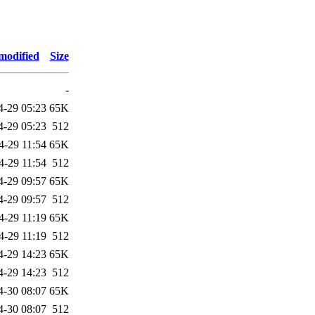
modified
Size
-
4-29 05:23
65K
4-29 05:23
512
4-29 11:54
65K
4-29 11:54
512
4-29 09:57
65K
4-29 09:57
512
4-29 11:19
65K
4-29 11:19
512
4-29 14:23
65K
4-29 14:23
512
4-30 08:07
65K
4-30 08:07
512