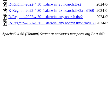
R-Rcgmin-2022-4.30_1.darwin_23.noarch.tbz2
2024-0
R-Rcgmin-2022-4.30_1.darwin_23.noarch.tbz2.rmd160
2024-0
R-Rcgmin-2022-4.30_1.darwin_any.noarch.tbz2
2024-0
R-Rcgmin-2022-4.30_1.darwin_any.noarch.tbz2.rmd160
2024-0
Apache/2.4.58 (Ubuntu) Server at packages.macports.org Port 443