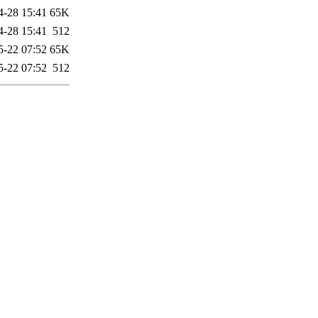
4-28 15:41
65K
4-28 15:41
512
5-22 07:52
65K
5-22 07:52
512