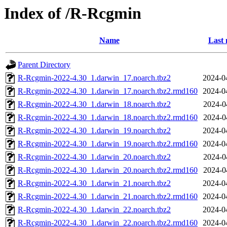
Index of /R-Rcgmin
Name
Last 
Parent Directory
R-Rcgmin-2022-4.30_1.darwin_17.noarch.tbz2
2024-0
R-Rcgmin-2022-4.30_1.darwin_17.noarch.tbz2.rmd160
2024-0
R-Rcgmin-2022-4.30_1.darwin_18.noarch.tbz2
2024-0
R-Rcgmin-2022-4.30_1.darwin_18.noarch.tbz2.rmd160
2024-0
R-Rcgmin-2022-4.30_1.darwin_19.noarch.tbz2
2024-0
R-Rcgmin-2022-4.30_1.darwin_19.noarch.tbz2.rmd160
2024-0
R-Rcgmin-2022-4.30_1.darwin_20.noarch.tbz2
2024-0
R-Rcgmin-2022-4.30_1.darwin_20.noarch.tbz2.rmd160
2024-0
R-Rcgmin-2022-4.30_1.darwin_21.noarch.tbz2
2024-0
R-Rcgmin-2022-4.30_1.darwin_21.noarch.tbz2.rmd160
2024-0
R-Rcgmin-2022-4.30_1.darwin_22.noarch.tbz2
2024-0
R-Rcgmin-2022-4.30_1.darwin_22.noarch.tbz2.rmd160
2024-0