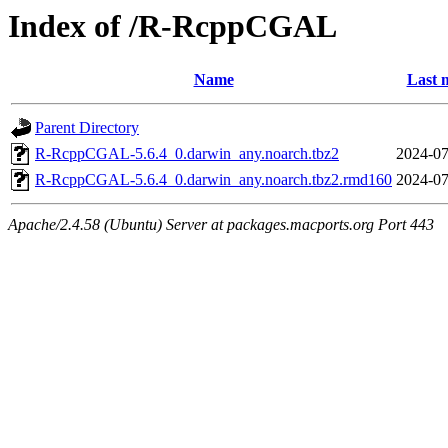
Index of /R-RcppCGAL
Name
Last 
Parent Directory
R-RcppCGAL-5.6.4_0.darwin_any.noarch.tbz2
2024-07
R-RcppCGAL-5.6.4_0.darwin_any.noarch.tbz2.rmd160
2024-07
Apache/2.4.58 (Ubuntu) Server at packages.macports.org Port 443