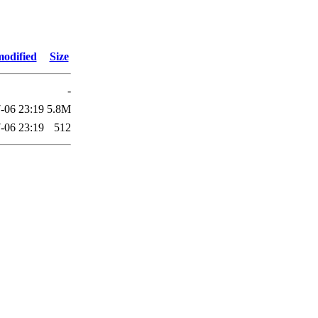
modified
Size
-
-06 23:19
5.8M
-06 23:19
512