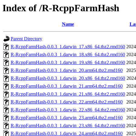
Index of /R-RcppFarmHash
Name
Las
Parent Directory
R-RcppFarmHash-0.0.3_1.darwin_17.x86_64.tbz2.rmd160
2024
R-RcppFarmHash-0.0.3_1.darwin_18.x86_64.tbz2.rmd160
2024
R-RcppFarmHash-0.0.3_1.darwin_19.x86_64.tbz2.rmd160
2024
R-RcppFarmHash-0.0.3_1.darwin_20.arm64.tbz2.rmd160
2025
R-RcppFarmHash-0.0.3_1.darwin_20.x86_64.tbz2.rmd160
2024
R-RcppFarmHash-0.0.3_1.darwin_21.arm64.tbz2.rmd160
2024
R-RcppFarmHash-0.0.3_1.darwin_21.x86_64.tbz2.rmd160
2024
R-RcppFarmHash-0.0.3_1.darwin_22.arm64.tbz2.rmd160
2024
R-RcppFarmHash-0.0.3_1.darwin_22.x86_64.tbz2.rmd160
2024
R-RcppFarmHash-0.0.3_1.darwin_23.arm64.tbz2.rmd160
2024
R-RcppFarmHash-0.0.3_1.darwin_23.x86_64.tbz2.rmd160
2024
R-RcppFarmHash-0.0.3_1.darwin_24.arm64.tbz2.rmd160
2025