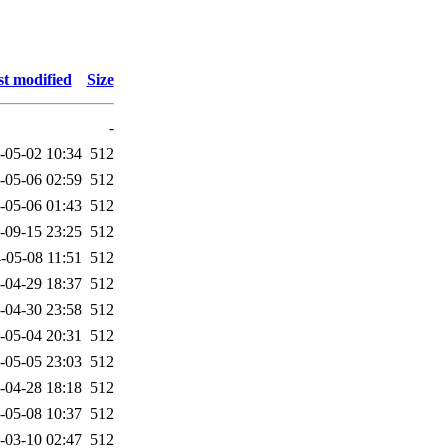
t modified
Size
-
-05-02 10:34
512
-05-06 02:59
512
-05-06 01:43
512
-09-15 23:25
512
-05-08 11:51
512
-04-29 18:37
512
-04-30 23:58
512
-05-04 20:31
512
-05-05 23:03
512
-04-28 18:18
512
-05-08 10:37
512
-03-10 02:47
512