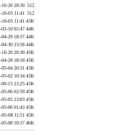
-10-20 20:30
512
-10-05 11:41
512
-10-05 11:41
43K
-03-10 02:47
44K
-04-29 18:37
44K
-04-30 23:58
44K
-10-20 20:30
45K
-04-28 18:18
45K
-05-04 20:31
45K
-05-02 10:34
45K
-09-15 23:25
45K
-05-06 02:59
45K
-05-05 23:03
45K
-05-06 01:43
45K
-05-08 11:51
45K
-05-08 10:37
46K