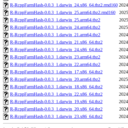
R-RcppFarmHash-0.0.3_1.darwin_24.x86_64.tbz2.rmd160
2024
R-RcppFarmHash-0.0.3_1.darwin_25.arm64.tbz2.rmd160
2025
R-RcppFarmHash-0.0.3_1.darwin_25.arm64.tbz2
2025
R-RcppFarmHash-0.0.3_1.darwin_24.arm64.tbz2
2025
R-RcppFarmHash-0.0.3_1.darwin_21.arm64.tbz2
2024
R-RcppFarmHash-0.0.3_1.darwin_21.x86_64.tbz2
2024
R-RcppFarmHash-0.0.3_1.darwin_24.x86_64.tbz2
2024
R-RcppFarmHash-0.0.3_1.darwin_23.arm64.tbz2
2024
R-RcppFarmHash-0.0.3_1.darwin_22.arm64.tbz2
2024
R-RcppFarmHash-0.0.3_1.darwin_17.x86_64.tbz2
2024
R-RcppFarmHash-0.0.3_1.darwin_20.arm64.tbz2
2025
R-RcppFarmHash-0.0.3_1.darwin_18.x86_64.tbz2
2024
R-RcppFarmHash-0.0.3_1.darwin_22.x86_64.tbz2
2024
R-RcppFarmHash-0.0.3_1.darwin_19.x86_64.tbz2
2024
R-RcppFarmHash-0.0.3_1.darwin_20.x86_64.tbz2
2024
R-RcppFarmHash-0.0.3_1.darwin_23.x86_64.tbz2
2024