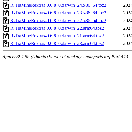
R-TraMineRextras-0.6.8_0.darwin_24.x86_64.tbz2
2024
R-TraMineRextras-0.6.8_0.darwin_23.x86_64.tbz2
2024
R-TraMineRextras-0.6.8_0.darwin_22.x86_64.tbz2
2024
R-TraMineRextras-0.6.8_0.darwin_22.arm64.tbz2
2024
R-TraMineRextras-0.6.8_0.darwin_21.arm64.tbz2
2024
R-TraMineRextras-0.6.8_0.darwin_23.arm64.tbz2
2024
Apache/2.4.58 (Ubuntu) Server at packages.macports.org Port 443