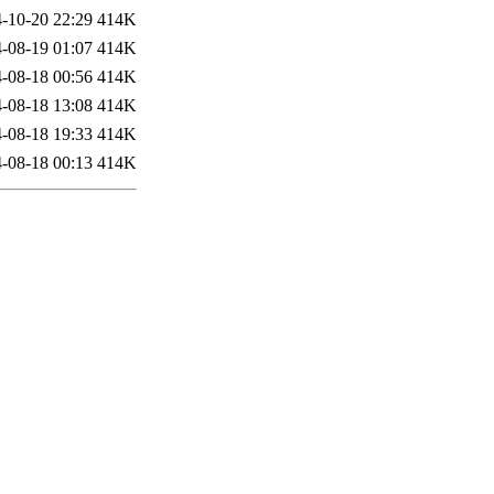
-10-20 22:29
414K
-08-19 01:07
414K
-08-18 00:56
414K
-08-18 13:08
414K
-08-18 19:33
414K
-08-18 00:13
414K