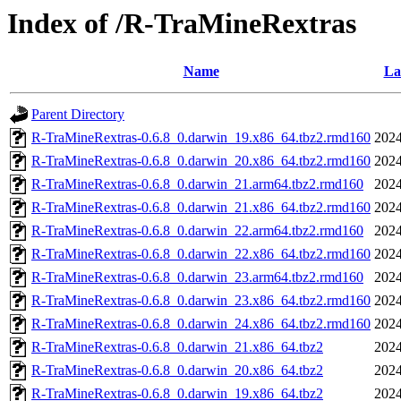
Index of /R-TraMineRextras
Name
La
Parent Directory
R-TraMineRextras-0.6.8_0.darwin_19.x86_64.tbz2.rmd160
2024
R-TraMineRextras-0.6.8_0.darwin_20.x86_64.tbz2.rmd160
2024
R-TraMineRextras-0.6.8_0.darwin_21.arm64.tbz2.rmd160
2024
R-TraMineRextras-0.6.8_0.darwin_21.x86_64.tbz2.rmd160
2024
R-TraMineRextras-0.6.8_0.darwin_22.arm64.tbz2.rmd160
2024
R-TraMineRextras-0.6.8_0.darwin_22.x86_64.tbz2.rmd160
2024
R-TraMineRextras-0.6.8_0.darwin_23.arm64.tbz2.rmd160
2024
R-TraMineRextras-0.6.8_0.darwin_23.x86_64.tbz2.rmd160
2024
R-TraMineRextras-0.6.8_0.darwin_24.x86_64.tbz2.rmd160
2024
R-TraMineRextras-0.6.8_0.darwin_21.x86_64.tbz2
2024
R-TraMineRextras-0.6.8_0.darwin_20.x86_64.tbz2
2024
R-TraMineRextras-0.6.8_0.darwin_19.x86_64.tbz2
2024