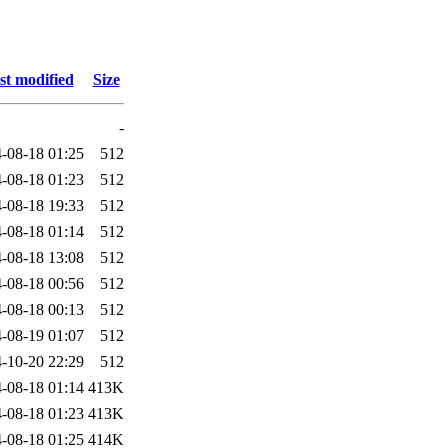
st modified
Size
-
-08-18 01:25
512
-08-18 01:23
512
-08-18 19:33
512
-08-18 01:14
512
-08-18 13:08
512
-08-18 00:56
512
-08-18 00:13
512
-08-19 01:07
512
-10-20 22:29
512
-08-18 01:14
413K
-08-18 01:23
413K
-08-18 01:25
414K