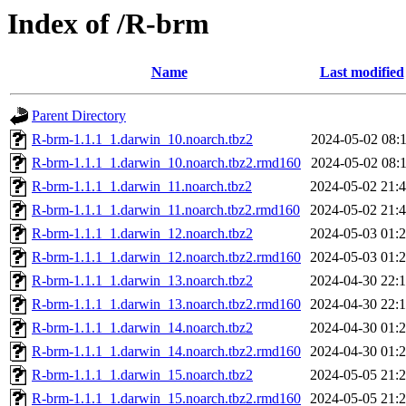
Index of /R-brm
Name
Last modified
Parent Directory
R-brm-1.1.1_1.darwin_10.noarch.tbz2
2024-05-02 08:
R-brm-1.1.1_1.darwin_10.noarch.tbz2.rmd160
2024-05-02 08:
R-brm-1.1.1_1.darwin_11.noarch.tbz2
2024-05-02 21:
R-brm-1.1.1_1.darwin_11.noarch.tbz2.rmd160
2024-05-02 21:
R-brm-1.1.1_1.darwin_12.noarch.tbz2
2024-05-03 01:
R-brm-1.1.1_1.darwin_12.noarch.tbz2.rmd160
2024-05-03 01:
R-brm-1.1.1_1.darwin_13.noarch.tbz2
2024-04-30 22:
R-brm-1.1.1_1.darwin_13.noarch.tbz2.rmd160
2024-04-30 22:
R-brm-1.1.1_1.darwin_14.noarch.tbz2
2024-04-30 01:
R-brm-1.1.1_1.darwin_14.noarch.tbz2.rmd160
2024-04-30 01:
R-brm-1.1.1_1.darwin_15.noarch.tbz2
2024-05-05 21:
R-brm-1.1.1_1.darwin_15.noarch.tbz2.rmd160
2024-05-05 21: