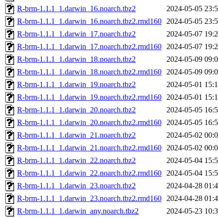
R-brm-1.1.1_1.darwin_16.noarch.tbz2
2024-05-05 23:
R-brm-1.1.1_1.darwin_16.noarch.tbz2.rmd160
2024-05-05 23:
R-brm-1.1.1_1.darwin_17.noarch.tbz2
2024-05-07 19:
R-brm-1.1.1_1.darwin_17.noarch.tbz2.rmd160
2024-05-07 19:
R-brm-1.1.1_1.darwin_18.noarch.tbz2
2024-05-09 09:
R-brm-1.1.1_1.darwin_18.noarch.tbz2.rmd160
2024-05-09 09:
R-brm-1.1.1_1.darwin_19.noarch.tbz2
2024-05-01 15:
R-brm-1.1.1_1.darwin_19.noarch.tbz2.rmd160
2024-05-01 15:
R-brm-1.1.1_1.darwin_20.noarch.tbz2
2024-05-05 16:
R-brm-1.1.1_1.darwin_20.noarch.tbz2.rmd160
2024-05-05 16:
R-brm-1.1.1_1.darwin_21.noarch.tbz2
2024-05-02 00:
R-brm-1.1.1_1.darwin_21.noarch.tbz2.rmd160
2024-05-02 00:
R-brm-1.1.1_1.darwin_22.noarch.tbz2
2024-05-04 15:
R-brm-1.1.1_1.darwin_22.noarch.tbz2.rmd160
2024-05-04 15:
R-brm-1.1.1_1.darwin_23.noarch.tbz2
2024-04-28 01:
R-brm-1.1.1_1.darwin_23.noarch.tbz2.rmd160
2024-04-28 01:
R-brm-1.1.1_1.darwin_any.noarch.tbz2
2024-05-23 10: