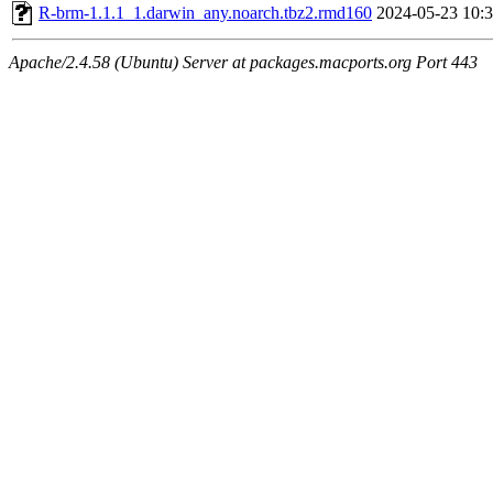
R-brm-1.1.1_1.darwin_any.noarch.tbz2.rmd160
2024-05-23 10:
Apache/2.4.58 (Ubuntu) Server at packages.macports.org Port 443