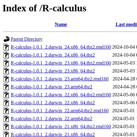
Index of /R-calculus
Name
Last modi
Parent Directory
R-calculus-1.0.1_2.darwin_24.x86_64.tbz2.rmd160
2024-10-04 
R-calculus-1.0.1_2.darwin_24.x86_64.tbz2
2024-10-04 
R-calculus-1.0.1_2.darwin_23.x86_64.tbz2.rmd160
2024-05-03 
R-calculus-1.0.1_2.darwin_23.x86_64.tbz2
2024-05-03 
R-calculus-1.0.1_2.darwin_23.arm64.tbz2.rmd160
2024-04-28 
R-calculus-1.0.1_2.darwin_23.arm64.tbz2
2024-04-28 
R-calculus-1.0.1_2.darwin_22.x86_64.tbz2.rmd160
2024-05-06 
R-calculus-1.0.1_2.darwin_22.x86_64.tbz2
2024-05-06 
R-calculus-1.0.1_2.darwin_22.arm64.tbz2.rmd160
2024-05-01 
R-calculus-1.0.1_2.darwin_22.arm64.tbz2
2024-05-01 
R-calculus-1.0.1_2.darwin_21.x86_64.tbz2.rmd160
2024-05-01 
R-calculus-1.0.1_2.darwin_21.x86_64.tbz2
2024-05-01 