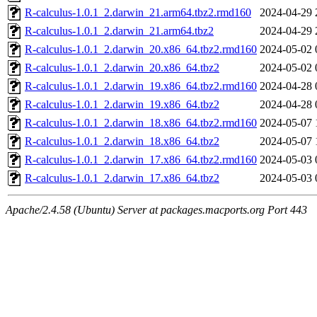
R-calculus-1.0.1_2.darwin_21.arm64.tbz2.rmd160
2024-04-29 
R-calculus-1.0.1_2.darwin_21.arm64.tbz2
2024-04-29 
R-calculus-1.0.1_2.darwin_20.x86_64.tbz2.rmd160
2024-05-02 
R-calculus-1.0.1_2.darwin_20.x86_64.tbz2
2024-05-02 
R-calculus-1.0.1_2.darwin_19.x86_64.tbz2.rmd160
2024-04-28 
R-calculus-1.0.1_2.darwin_19.x86_64.tbz2
2024-04-28 
R-calculus-1.0.1_2.darwin_18.x86_64.tbz2.rmd160
2024-05-07 
R-calculus-1.0.1_2.darwin_18.x86_64.tbz2
2024-05-07 
R-calculus-1.0.1_2.darwin_17.x86_64.tbz2.rmd160
2024-05-03 
R-calculus-1.0.1_2.darwin_17.x86_64.tbz2
2024-05-03 
Apache/2.4.58 (Ubuntu) Server at packages.macports.org Port 443