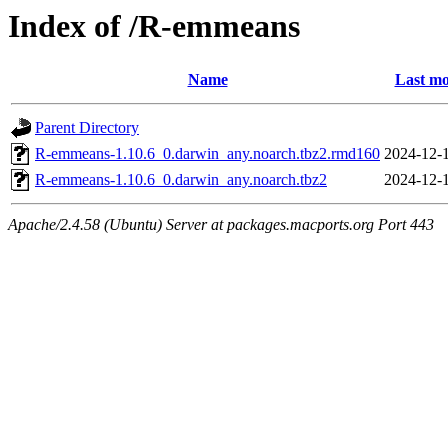
Index of /R-emmeans
Name
Last mo
Parent Directory
R-emmeans-1.10.6_0.darwin_any.noarch.tbz2.rmd160
2024-12-
R-emmeans-1.10.6_0.darwin_any.noarch.tbz2
2024-12-
Apache/2.4.58 (Ubuntu) Server at packages.macports.org Port 443