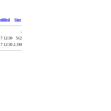
dified
Size
-
17 12:30
512
17 12:30
2.1M