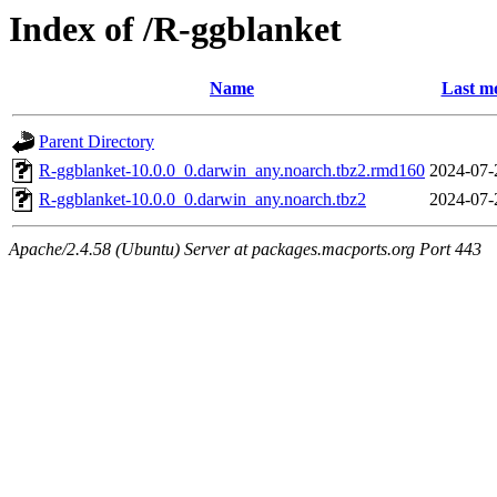
Index of /R-ggblanket
Name
Last mo
Parent Directory
R-ggblanket-10.0.0_0.darwin_any.noarch.tbz2.rmd160
2024-07-
R-ggblanket-10.0.0_0.darwin_any.noarch.tbz2
2024-07-
Apache/2.4.58 (Ubuntu) Server at packages.macports.org Port 443