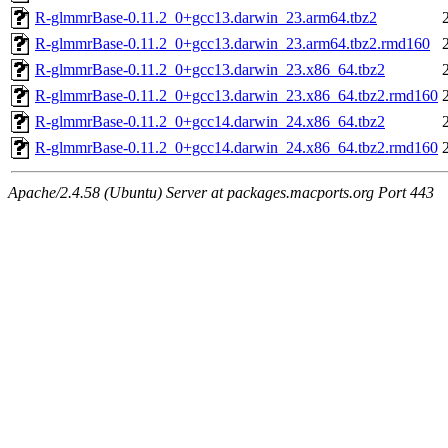
R-glmmrBase-0.11.2_0+gcc13.darwin_23.arm64.tbz2
R-glmmrBase-0.11.2_0+gcc13.darwin_23.arm64.tbz2.rmd160
R-glmmrBase-0.11.2_0+gcc13.darwin_23.x86_64.tbz2
R-glmmrBase-0.11.2_0+gcc13.darwin_23.x86_64.tbz2.rmd160
R-glmmrBase-0.11.2_0+gcc14.darwin_24.x86_64.tbz2
R-glmmrBase-0.11.2_0+gcc14.darwin_24.x86_64.tbz2.rmd160
Apache/2.4.58 (Ubuntu) Server at packages.macports.org Port 443