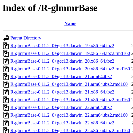
Index of /R-glmmrBase
Name
Parent Directory
R-glmmrBase-0.11.2_0+gcc13.darwin_19.x86_64.tbz2
R-glmmrBase-0.11.2_0+gcc13.darwin_19.x86_64.tbz2.rmd160
R-glmmrBase-0.11.2_0+gcc13.darwin_20.x86_64.tbz2
R-glmmrBase-0.11.2_0+gcc13.darwin_20.x86_64.tbz2.rmd160
R-glmmrBase-0.11.2_0+gcc13.darwin_21.arm64.tbz2
R-glmmrBase-0.11.2_0+gcc13.darwin_21.arm64.tbz2.rmd160
R-glmmrBase-0.11.2_0+gcc13.darwin_21.x86_64.tbz2
R-glmmrBase-0.11.2_0+gcc13.darwin_21.x86_64.tbz2.rmd160
R-glmmrBase-0.11.2_0+gcc13.darwin_22.arm64.tbz2
R-glmmrBase-0.11.2_0+gcc13.darwin_22.arm64.tbz2.rmd160
R-glmmrBase-0.11.2_0+gcc13.darwin_22.x86_64.tbz2
R-glmmrBase-0.11.2_0+gcc13.darwin_22.x86_64.tbz2.rmd160