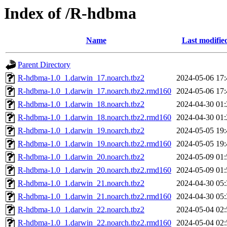
Index of /R-hdbma
Name
Last modifie
Parent Directory
R-hdbma-1.0_1.darwin_17.noarch.tbz2
2024-05-06 17:
R-hdbma-1.0_1.darwin_17.noarch.tbz2.rmd160
2024-05-06 17:
R-hdbma-1.0_1.darwin_18.noarch.tbz2
2024-04-30 01:
R-hdbma-1.0_1.darwin_18.noarch.tbz2.rmd160
2024-04-30 01:
R-hdbma-1.0_1.darwin_19.noarch.tbz2
2024-05-05 19:
R-hdbma-1.0_1.darwin_19.noarch.tbz2.rmd160
2024-05-05 19:
R-hdbma-1.0_1.darwin_20.noarch.tbz2
2024-05-09 01:
R-hdbma-1.0_1.darwin_20.noarch.tbz2.rmd160
2024-05-09 01:
R-hdbma-1.0_1.darwin_21.noarch.tbz2
2024-04-30 05:
R-hdbma-1.0_1.darwin_21.noarch.tbz2.rmd160
2024-04-30 05:
R-hdbma-1.0_1.darwin_22.noarch.tbz2
2024-05-04 02:
R-hdbma-1.0_1.darwin_22.noarch.tbz2.rmd160
2024-05-04 02: