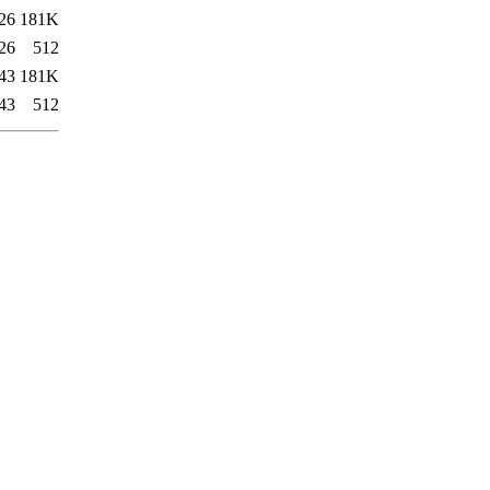
26
181K
26
512
43
181K
43
512