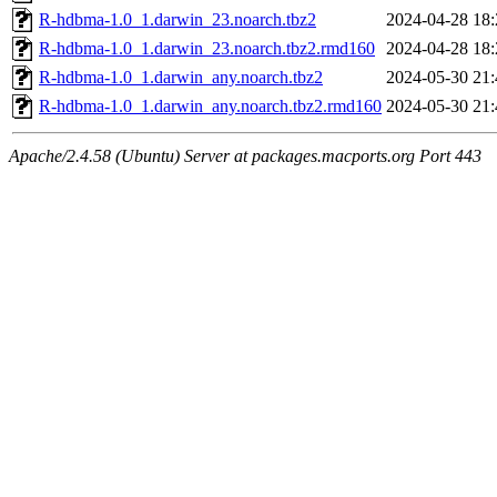
R-hdbma-1.0_1.darwin_23.noarch.tbz2
2024-04-28 18:
R-hdbma-1.0_1.darwin_23.noarch.tbz2.rmd160
2024-04-28 18:
R-hdbma-1.0_1.darwin_any.noarch.tbz2
2024-05-30 21:
R-hdbma-1.0_1.darwin_any.noarch.tbz2.rmd160
2024-05-30 21:
Apache/2.4.58 (Ubuntu) Server at packages.macports.org Port 443