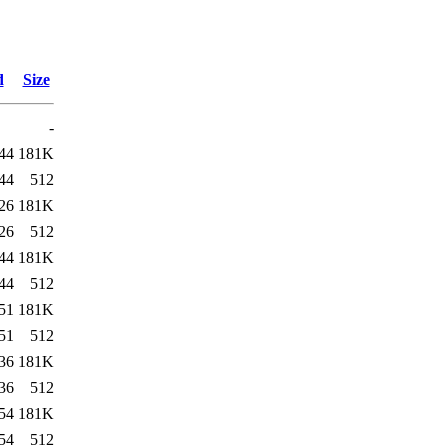
d
Size
-
44
181K
44
512
26
181K
26
512
44
181K
44
512
51
181K
51
512
36
181K
36
512
54
181K
54
512