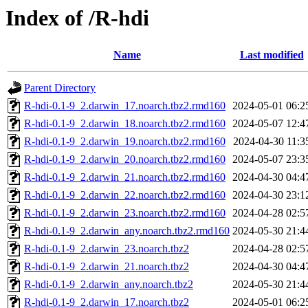
Index of /R-hdi
Name
Last modified
Parent Directory
R-hdi-0.1-9_2.darwin_17.noarch.tbz2.rmd160
2024-05-01 06:2
R-hdi-0.1-9_2.darwin_18.noarch.tbz2.rmd160
2024-05-07 12:4
R-hdi-0.1-9_2.darwin_19.noarch.tbz2.rmd160
2024-04-30 11:3
R-hdi-0.1-9_2.darwin_20.noarch.tbz2.rmd160
2024-05-07 23:3
R-hdi-0.1-9_2.darwin_21.noarch.tbz2.rmd160
2024-04-30 04:4
R-hdi-0.1-9_2.darwin_22.noarch.tbz2.rmd160
2024-04-30 23:1
R-hdi-0.1-9_2.darwin_23.noarch.tbz2.rmd160
2024-04-28 02:5
R-hdi-0.1-9_2.darwin_any.noarch.tbz2.rmd160
2024-05-30 21:4
R-hdi-0.1-9_2.darwin_23.noarch.tbz2
2024-04-28 02:5
R-hdi-0.1-9_2.darwin_21.noarch.tbz2
2024-04-30 04:4
R-hdi-0.1-9_2.darwin_any.noarch.tbz2
2024-05-30 21:4
R-hdi-0.1-9_2.darwin_17.noarch.tbz2
2024-05-01 06:2