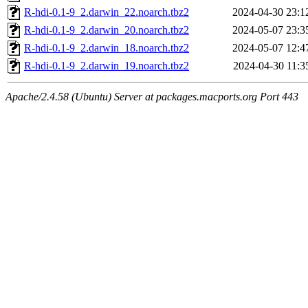
R-hdi-0.1-9_2.darwin_22.noarch.tbz2
2024-04-30 23:1
R-hdi-0.1-9_2.darwin_20.noarch.tbz2
2024-05-07 23:3
R-hdi-0.1-9_2.darwin_18.noarch.tbz2
2024-05-07 12:4
R-hdi-0.1-9_2.darwin_19.noarch.tbz2
2024-04-30 11:3
Apache/2.4.58 (Ubuntu) Server at packages.macports.org Port 443