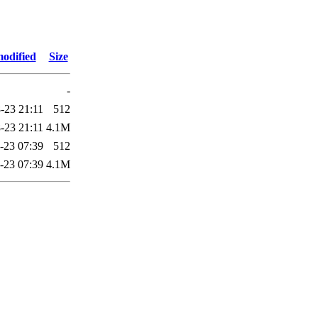
modified
Size
-
-23 21:11
512
-23 21:11
4.1M
-23 07:39
512
-23 07:39
4.1M