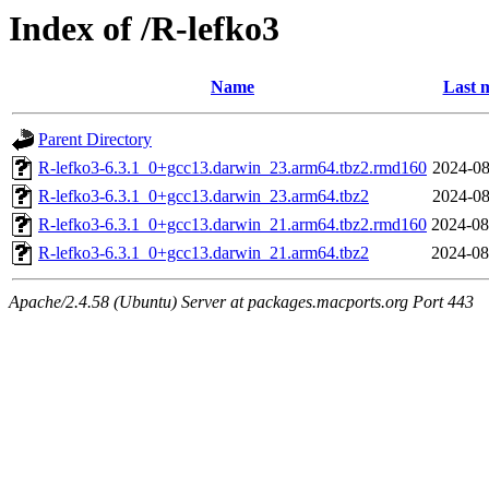
Index of /R-lefko3
Name
Last 
Parent Directory
R-lefko3-6.3.1_0+gcc13.darwin_23.arm64.tbz2.rmd160
2024-08
R-lefko3-6.3.1_0+gcc13.darwin_23.arm64.tbz2
2024-08
R-lefko3-6.3.1_0+gcc13.darwin_21.arm64.tbz2.rmd160
2024-08
R-lefko3-6.3.1_0+gcc13.darwin_21.arm64.tbz2
2024-08
Apache/2.4.58 (Ubuntu) Server at packages.macports.org Port 443