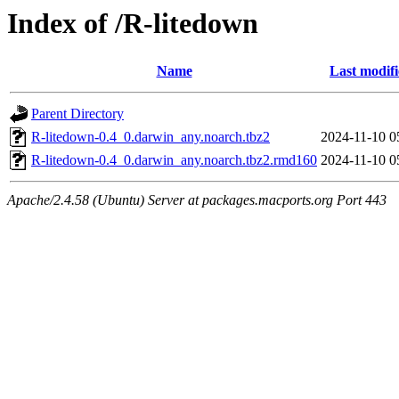
Index of /R-litedown
Name
Last modif
Parent Directory
R-litedown-0.4_0.darwin_any.noarch.tbz2
2024-11-10 0
R-litedown-0.4_0.darwin_any.noarch.tbz2.rmd160
2024-11-10 0
Apache/2.4.58 (Ubuntu) Server at packages.macports.org Port 443