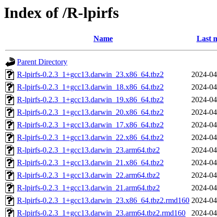
Index of /R-lpirfs
Name
Last 
Parent Directory
R-lpirfs-0.2.3_1+gcc13.darwin_23.x86_64.tbz2
2024-04
R-lpirfs-0.2.3_1+gcc13.darwin_18.x86_64.tbz2
2024-04
R-lpirfs-0.2.3_1+gcc13.darwin_19.x86_64.tbz2
2024-04
R-lpirfs-0.2.3_1+gcc13.darwin_20.x86_64.tbz2
2024-04
R-lpirfs-0.2.3_1+gcc13.darwin_17.x86_64.tbz2
2024-04
R-lpirfs-0.2.3_1+gcc13.darwin_22.x86_64.tbz2
2024-04
R-lpirfs-0.2.3_1+gcc13.darwin_23.arm64.tbz2
2024-04
R-lpirfs-0.2.3_1+gcc13.darwin_21.x86_64.tbz2
2024-04
R-lpirfs-0.2.3_1+gcc13.darwin_22.arm64.tbz2
2024-04
R-lpirfs-0.2.3_1+gcc13.darwin_21.arm64.tbz2
2024-04
R-lpirfs-0.2.3_1+gcc13.darwin_23.x86_64.tbz2.rmd160
2024-04
R-lpirfs-0.2.3_1+gcc13.darwin_23.arm64.tbz2.rmd160
2024-04