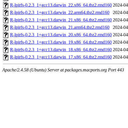
R-lpirfs-0.2.3_1+gcc13.darwin_22.x86_64.tbz2.rmd160
2024-04
R-lpirfs-0.2.3_1+gcc13.darwin_22.arm64.tbz2.rmd160
2024-04
R-lpirfs-0.2.3_1+gcc13.darwin_21.x86_64.tbz2.rmd160
2024-04
R-lpirfs-0.2.3_1+gcc13.darwin_21.arm64.tbz2.rmd160
2024-04
R-lpirfs-0.2.3_1+gcc13.darwin_20.x86_64.tbz2.rmd160
2024-04
R-lpirfs-0.2.3_1+gcc13.darwin_19.x86_64.tbz2.rmd160
2024-04
R-lpirfs-0.2.3_1+gcc13.darwin_18.x86_64.tbz2.rmd160
2024-04
R-lpirfs-0.2.3_1+gcc13.darwin_17.x86_64.tbz2.rmd160
2024-04
Apache/2.4.58 (Ubuntu) Server at packages.macports.org Port 443