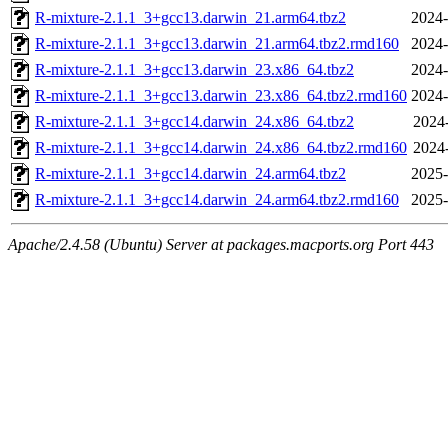
R-mixture-2.1.1_3+gcc13.darwin_21.arm64.tbz2
2024-
R-mixture-2.1.1_3+gcc13.darwin_21.arm64.tbz2.rmd160
2024-
R-mixture-2.1.1_3+gcc13.darwin_23.x86_64.tbz2
2024-
R-mixture-2.1.1_3+gcc13.darwin_23.x86_64.tbz2.rmd160
2024-
R-mixture-2.1.1_3+gcc14.darwin_24.x86_64.tbz2
2024-
R-mixture-2.1.1_3+gcc14.darwin_24.x86_64.tbz2.rmd160
2024-
R-mixture-2.1.1_3+gcc14.darwin_24.arm64.tbz2
2025-
R-mixture-2.1.1_3+gcc14.darwin_24.arm64.tbz2.rmd160
2025-
Apache/2.4.58 (Ubuntu) Server at packages.macports.org Port 443