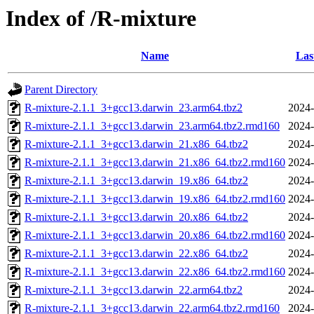
Index of /R-mixture
Name
Las
Parent Directory
R-mixture-2.1.1_3+gcc13.darwin_23.arm64.tbz2
2024-
R-mixture-2.1.1_3+gcc13.darwin_23.arm64.tbz2.rmd160
2024-
R-mixture-2.1.1_3+gcc13.darwin_21.x86_64.tbz2
2024-
R-mixture-2.1.1_3+gcc13.darwin_21.x86_64.tbz2.rmd160
2024-
R-mixture-2.1.1_3+gcc13.darwin_19.x86_64.tbz2
2024-
R-mixture-2.1.1_3+gcc13.darwin_19.x86_64.tbz2.rmd160
2024-
R-mixture-2.1.1_3+gcc13.darwin_20.x86_64.tbz2
2024-
R-mixture-2.1.1_3+gcc13.darwin_20.x86_64.tbz2.rmd160
2024-
R-mixture-2.1.1_3+gcc13.darwin_22.x86_64.tbz2
2024-
R-mixture-2.1.1_3+gcc13.darwin_22.x86_64.tbz2.rmd160
2024-
R-mixture-2.1.1_3+gcc13.darwin_22.arm64.tbz2
2024-
R-mixture-2.1.1_3+gcc13.darwin_22.arm64.tbz2.rmd160
2024-